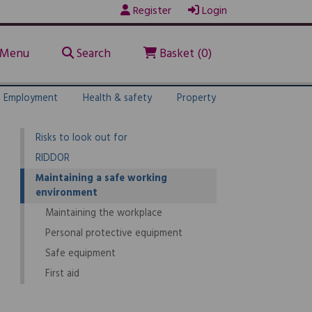
Register
Login
1.
Maintaining the workplace, its equipment,
devices and systems
Menu
Search
Basket (0)
Explore law guide
A health & safety policy
Employment
Health & safety
Property
Risk assessments
Risks to look out for
RIDDOR
Maintaining a safe working
environment
Maintaining the workplace
Personal protective equipment
Safe equipment
First aid