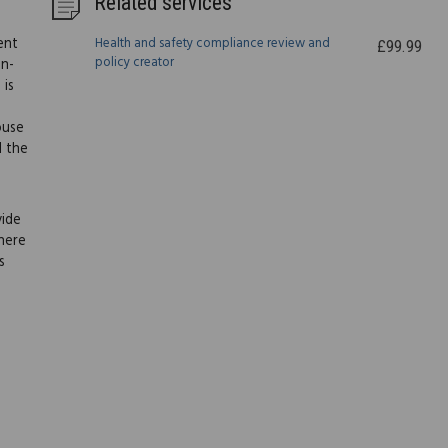
Related services
ent
Health and safety compliance review and
£99.99
policy creator
on-
 is
ouse
l the
vide
here
s