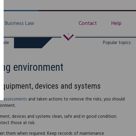
Business Law
Contact
Help
uide
Popular topics:
ing environment
 equipment, devices and systems
sk assessments
and taken actions to remove the risks, you should
ronment.
ment, devices and systems clean, safe and in good condition.
tect those at risk.
tain them when required. Keep records of maintenance