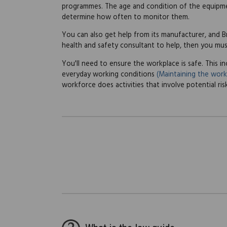
programmes. The age and condition of the equipmen
determine how often to monitor them.
You can also get help from its manufacturer, and Bri
health and safety consultant to help, then you mu
You'll need to ensure the workplace is safe. This 
everyday working conditions
(Maintaining the work
workforce does activities that involve potential ri