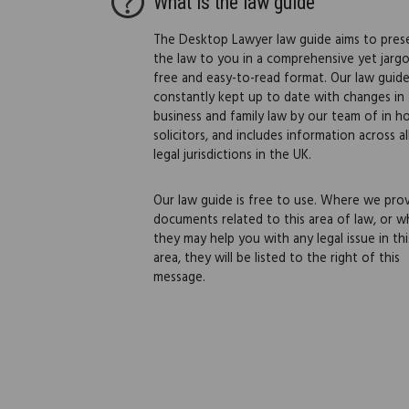
What is the law guide
The Desktop Lawyer law guide aims to pres
the law to you in a comprehensive yet jarg
free and easy-to-read format. Our law guide
constantly kept up to date with changes in
business and family law by our team of in h
solicitors, and includes information across al
legal jurisdictions in the UK.
Our law guide is free to use. Where we pro
documents related to this area of law, or w
they may help you with any legal issue in thi
area, they will be listed to the right of this
message.