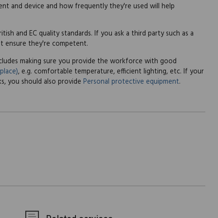
t and device and how frequently they're used will help
tish and EC quality standards. If you ask a third party such as a
st ensure they're competent.
includes making sure you provide the workforce with good
place)
, e.g. comfortable temperature, efficient lighting, etc. If your
sks, you should also provide
Personal protective equipment
.