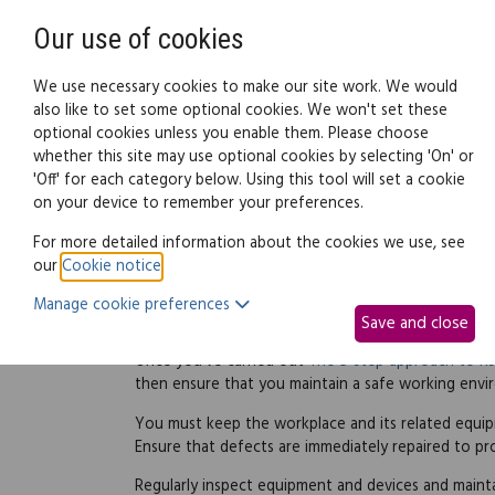
Need help? Call
0345 838 4074
Our use of cookies
Family Law
We use necessary cookies to make our site work. We would
also like to set some optional cookies. We won't set these
optional cookies unless you enable them. Please choose
Business law:
Legal documents
Law g
whether this site may use optional cookies by selecting 'On' or
'Off' for each category below. Using this tool will set a cookie
on your device to remember your preferences.
Maintaining a safe work
For more detailed information about the cookies we use, see
our
Cookie notice
.
Manage cookie preferences
Maintaining the workplace, its
Save and close
Once you've carried out
The 5-step approach to ri
then ensure that you maintain a safe working envi
You must keep the workplace and its related equip
Ensure that defects are immediately repaired to pro
Regularly inspect equipment and devices and main