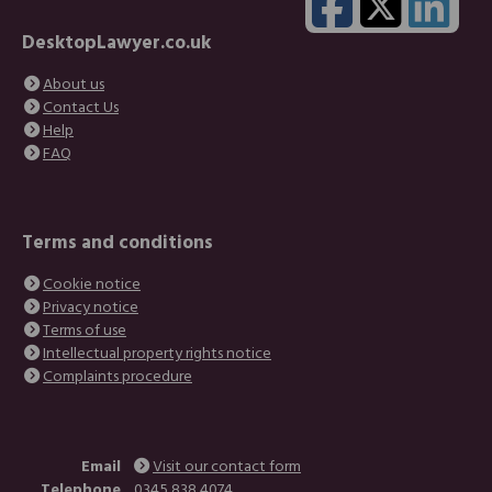
DesktopLawyer.co.uk
About us
Contact Us
Help
FAQ
Terms and conditions
Cookie notice
Privacy notice
Terms of use
Intellectual property rights notice
Complaints procedure
Email
Visit our contact form
Telephone
0345 838 4074