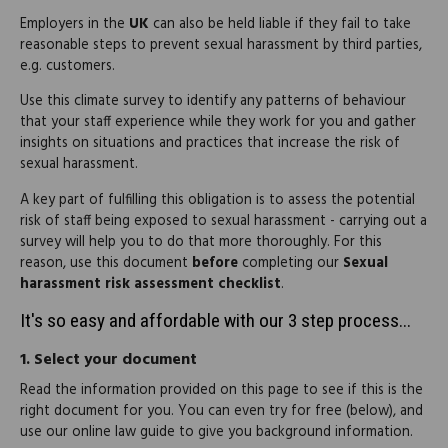
Employers in the
UK
can also be held liable if they fail to take
reasonable steps to prevent sexual harassment by third parties,
e.g. customers.
Use this climate survey to identify any patterns of behaviour
that your staff experience while they work for you and gather
insights on situations and practices that increase the risk of
sexual harassment.
A key part of fulfilling this obligation is to assess the potential
risk of staff being exposed to sexual harassment - carrying out a
survey will help you to do that more thoroughly. For this
reason, use this document
before
completing our
Sexual
harassment risk assessment checklist
.
It's so easy and affordable with our 3 step process...
1.
Select your document
Read the information provided on this page to see if this is the
right document for you. You can even try for free (below), and
use our online law guide to give you background information.