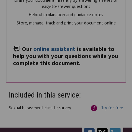
Draft your document instantly by answering a series of
easy-to-answer questions
Helpful explanation and guidance notes
Store, manage, track and print your document online
Our
online assistant
is available to
help you with your questions while you
complete this document.
Included in this service:
Sexual harassment climate survey
Try for free