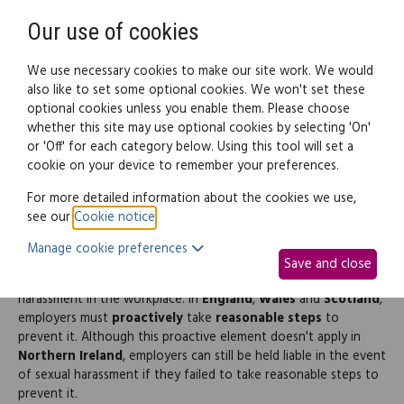
Need help? Call
0345 838 4074
Register
Login
Our use of cookies
We use necessary cookies to make our site work. We would
also like to set some optional cookies. We won't set these
optional cookies unless you enable them. Please choose
Legal documents
Law guide
whether this site may use optional cookies by selecting 'On'
or 'Off' for each category below. Using this tool will set a
cookie on your device to remember your preferences.
Sexual harassment climate
For more detailed information about the cookies we use,
see our
Cookie notice
.
survey
Manage cookie preferences
Save and close
All employers in the
UK
must protect their staff from sexual
harassment in the workplace. In
England
,
Wales
and
Scotland
,
employers must
proactively
take
reasonable steps
to
prevent it. Although this proactive element doesn't apply in
Northern Ireland
, employers can still be held liable in the event
of sexual harassment if they failed to take reasonable steps to
prevent it.