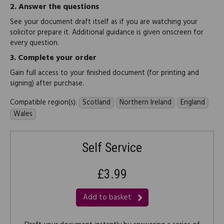
2.
Answer the questions
See your document draft itself as if you are watching your
solicitor prepare it. Additional guidance is given onscreen for
every question.
3.
Complete your order
Gain full access to your finished document (for printing and
signing) after purchase.
Compatible region(s):
Scotland
Northern Ireland
England
Wales
Self Service
£3.99
Add to basket