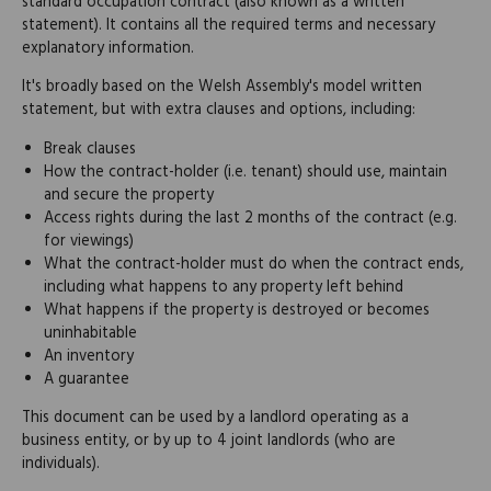
standard occupation contract (also known as a written
statement). It contains all the required terms and necessary
explanatory information.
It's broadly based on the Welsh Assembly's model written
statement, but with extra clauses and options, including:
Break clauses
How the contract-holder (i.e. tenant) should use, maintain
and secure the property
Access rights during the last 2 months of the contract (e.g.
for viewings)
What the contract-holder must do when the contract ends,
including what happens to any property left behind
What happens if the property is destroyed or becomes
uninhabitable
An inventory
A guarantee
This document can be used by a landlord operating as a
business entity, or by up to 4 joint landlords (who are
individuals).