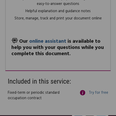
easy-to-answer questions
Helpful explanation and guidance notes
Store, manage, track and print your document online
Our
online assistant
is available to
help you with your questions while you
complete this document.
Included in this service:
Fixed-term or periodic standard
Try for free
occupation contract