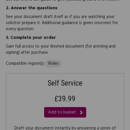
2.
Answer the questions
See your document draft itself as if you are watching your
solicitor prepare it. Additional guidance is given onscreen for
every question.
3.
Complete your order
Gain full access to your finished document (for printing and
signing) after purchase.
Compatible region(s):
Wales
Self Service
£39.99
Add to basket
Draft your document instantly by answering a series of