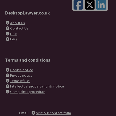
DesktopLawyer.co.uk
About us
Contact Us
Help
FAQ
Terms and conditions
Cookie notice
Privacy notice
Terms of use
Intellectual property rights notice
Complaints procedure
Email
Visit our contact form