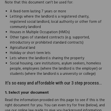
Note that this document can't be used for:
A fixed-term lasting 7 years or more
Lettings where the landlord is a registered charity,
registered social landlord, local authority or other form of
community landlord
Houses in Multiple Occupation (HMOs)
Other types of standard contracts (e.g. supported,
introductory or prohibited standard contracts)
Agricultural land
Holiday or short-term lets
Lets where the landlord is sharing the property
Social housing, care institutions, asylum seekers, homeless
people, employees (where the landlord is the employer) or
students (where the landlord is a university or college)
It's so easy and affordable with our 3 step process...
1.
Select your document
Read the information provided on this page to see if this is the
right document for you. You can even try for free (below), and
use our online law guide to give you background information.