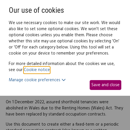
Need help? Call
0345 838 4074
Register
Login
Our use of cookies
We use necessary cookies to make our site work. We would
also like to set some optional cookies. We won't set these
optional cookies unless you enable them. Please choose
Legal documents
Law guide
whether this site may use optional cookies by selecting 'On'
or 'Off' for each category below. Using this tool will set a
cookie on your device to remember your preferences.
Fixed-term or periodic
For more detailed information about the cookies we use,
see our
Cookie notice
.
standard occupation
Manage cookie preferences
Save and close
contract
On 1 December 2022, assured shorthold tenancies were
abolished in Wales due to the Renting Homes (Wales) Act. They
have been replaced by standard occupation contracts.
Use this document to create either a fixed-term or a periodic