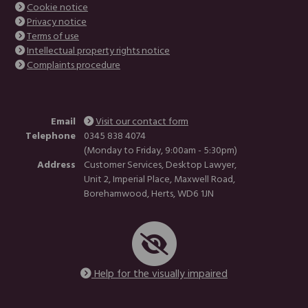
Cookie notice
Privacy notice
Terms of use
Intellectual property rights notice
Complaints procedure
Email
Visit our contact form
Telephone
0345 838 4074
(Monday to Friday, 9:00am - 5:30pm)
Address
Customer Services, Desktop Lawyer,
Unit 2, Imperial Place, Maxwell Road,
Borehamwood, Herts, WD6 1JN
Help for the visually impaired