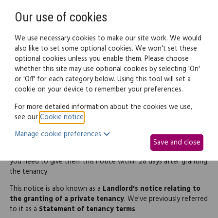
Need help? Call
0345 838 4074
Register
Login
Our use of cookies
We use necessary cookies to make our site work. We would
also like to set some optional cookies. We won't set these
optional cookies unless you enable them. Please choose
Legal documents
Law guide
whether this site may use optional cookies by selecting 'On'
or 'Off' for each category below. Using this tool will set a
cookie on your device to remember your preferences.
Tenancy information
For more detailed information about the cookies we use,
see our
Cookie notice
.
notice (Northern Ireland)
Manage cookie preferences
Save and close
If you let a residential property to tenants in Northern Ireland,
you need to give them this notice within 28 days after granting
the tenancy.
This notice is also known as a
Landlord's notice relating to
the granting of a private tenancy
. We've previously referred
to it as a
Statement of tenancy terms
.