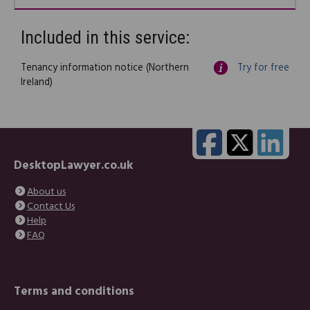
Included in this service:
Tenancy information notice (Northern
Try for free
Ireland)
DesktopLawyer.co.uk
About us
Contact Us
Help
FAQ
Terms and conditions