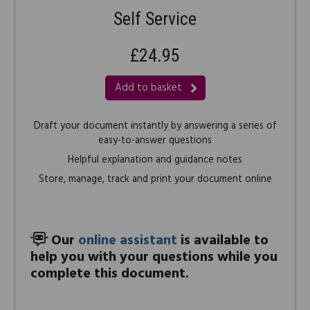
Self Service
£24.95
Add to basket
Draft your document instantly by answering a series of
easy-to-answer questions
Helpful explanation and guidance notes
Store, manage, track and print your document online
Our
online assistant
is available to
help you with your questions while you
complete this document.