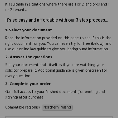
It's suitable in situations where there are 1 or 2 landlords and 1
or 2 tenants.
It's so easy and affordable with our 3 step process...
1.
Select your document
Read the information provided on this page to see if this is the
right document for you. You can even try for free (below), and
use our online law guide to give you background information.
2.
Answer the questions
See your document draft itself as if you are watching your
solicitor prepare it. Additional guidance is given onscreen for
every question.
3.
Complete your order
Gain full access to your finished document (for printing and
signing) after purchase.
Compatible region(s):
Northern Ireland