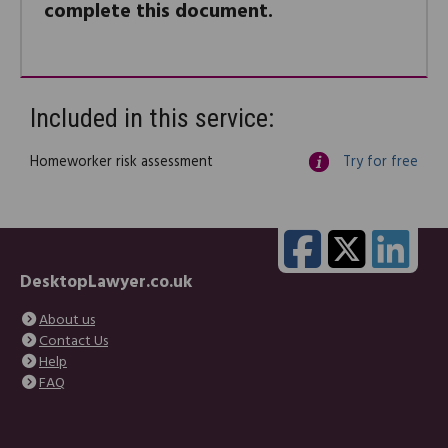
complete this document.
Included in this service:
Homeworker risk assessment
Try for free
DesktopLawyer.co.uk
About us
Contact Us
Help
FAQ