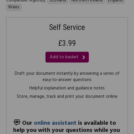
Compatible region(s):
Scotland
Northern Ireland
England
Wales
Self Service
£3.99
Add to basket
Draft your document instantly by answering a series of
easy-to-answer questions
Helpful explanation and guidance notes
Store, manage, track and print your document online
Our
online assistant
is available to
help you with your questions while you