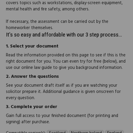
covers topics such as workstations, display-screen equipment,
mental health and fire safety, among others.
If necessary, the assessment can be carried out by the
homeworker themselves.
It's so easy and affordable with our 3 step process...
1.
Select your document
Read the information provided on this page to see if this is the
right document for you. You can even try for free (below), and
use our online law guide to give you background information.
2.
Answer the questions
See your document draft itself as if you are watching your
solicitor prepare it. Additional guidance is given onscreen for
every question.
3.
Complete your order
Gain full access to your finished document (for printing and
signing) after purchase.