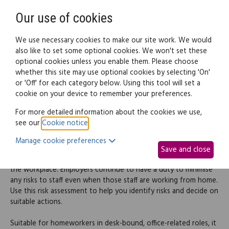
Need help? Call
0345 838 4074
Register
Login
Our use of cookies
We use necessary cookies to make our site work. We would
also like to set some optional cookies. We won't set these
optional cookies unless you enable them. Please choose
Legal documents
Law guide
whether this site may use optional cookies by selecting 'On'
or 'Off' for each category below. Using this tool will set a
cookie on your device to remember your preferences.
Homeworker risk
For more detailed information about the cookies we use,
see our
Cookie notice
.
assessment
Manage cookie preferences
Save and close
An employer's health and safety obligations aren't restricted to
the workplace. Employers continue to have a duty to minimise
any risks to staff even when those staff are working from home.
Use this risk assessment to help you identify risks and decide on
suitable actions.
Suitable for homeworkers in desk-bound, office-related roles, it