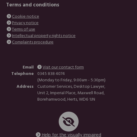
Terms and conditions
Cookie notice
Privacy notice
Terms of use
Intellectual property rights notice
Complaints procedure
Email
Visit our contact form
Telephone
0345 838 4074
(Monday to Friday, 9:00am - 5:30pm)
Address
Customer Services, Desktop Lawyer,
Unit 2, Imperial Place, Maxwell Road,
Borehamwood, Herts, WD6 1JN
Help for the visually impaired