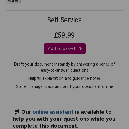
Wales
Self Service
£59.99
Add to basket
Draft your document instantly by answering a series of
easy-to-answer questions
Helpful explanation and guidance notes
Store, manage, track and print your document online
Our
online assistant
is available to
help you with your questions while you
complete this document.