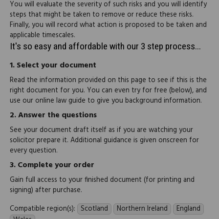
You will evaluate the severity of such risks and you will identify
steps that might be taken to remove or reduce these risks.
Finally, you will record what action is proposed to be taken and
applicable timescales.
It's so easy and affordable with our 3 step process...
1.
Select your document
Read the information provided on this page to see if this is the
right document for you. You can even try for free (below), and
use our online law guide to give you background information.
2.
Answer the questions
See your document draft itself as if you are watching your
solicitor prepare it. Additional guidance is given onscreen for
every question.
3.
Complete your order
Gain full access to your finished document (for printing and
signing) after purchase.
Compatible region(s):
Scotland
Northern Ireland
England