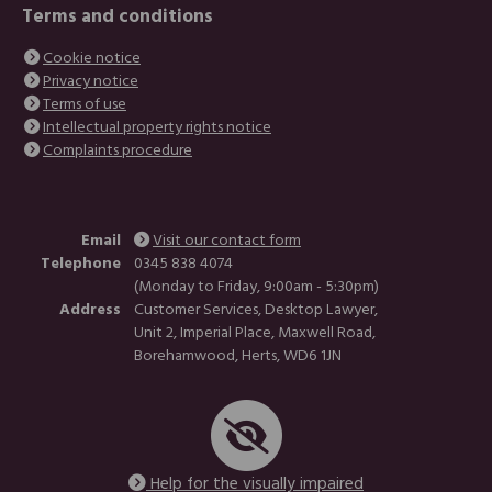
Terms and conditions
Cookie notice
Privacy notice
Terms of use
Intellectual property rights notice
Complaints procedure
Email
Visit our contact form
Telephone
0345 838 4074
(Monday to Friday, 9:00am - 5:30pm)
Address
Customer Services, Desktop Lawyer,
Unit 2, Imperial Place, Maxwell Road,
Borehamwood, Herts, WD6 1JN
Help for the visually impaired