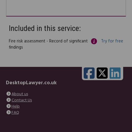
Included in this service:
Fire risk assessment - Record of significant
Try for free
findings
DesktopLawyer.co.uk
About us
Contact Us
Help
FAQ