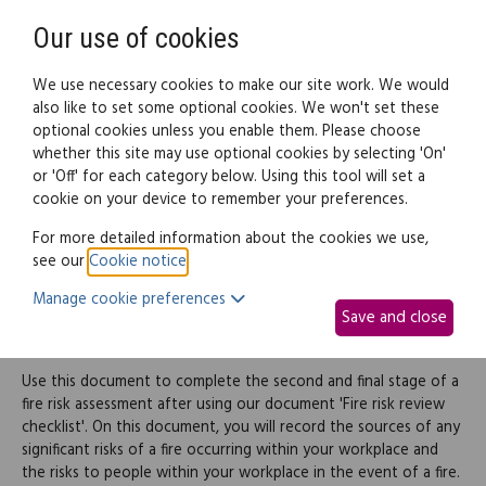
Need help? Call
0345 838 4074
Register
Login
Our use of cookies
We use necessary cookies to make our site work. We would
also like to set some optional cookies. We won't set these
optional cookies unless you enable them. Please choose
Legal documents
Law guide
whether this site may use optional cookies by selecting 'On'
or 'Off' for each category below. Using this tool will set a
cookie on your device to remember your preferences.
Fire risk assessment -
For more detailed information about the cookies we use,
see our
Cookie notice
.
Record of significant
Manage cookie preferences
Save and close
findings
Use this document to complete the second and final stage of a
fire risk assessment after using our document 'Fire risk review
checklist'. On this document, you will record the sources of any
significant risks of a fire occurring within your workplace and
the risks to people within your workplace in the event of a fire.