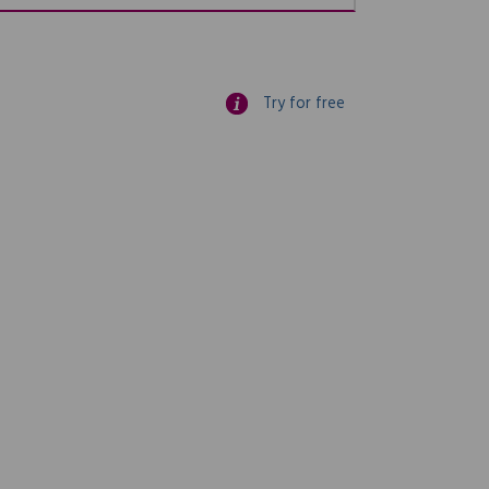
Try for free