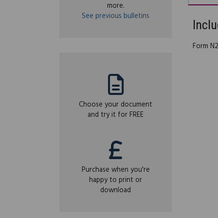
more.
See previous bulletins
Inclu
Form N21
Choose your document
and try it for FREE
Purchase when you're
happy to print or
download