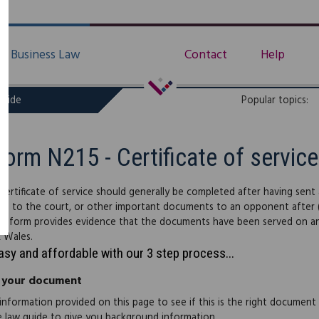
Business Law
Contact
Help
uide
Popular topics:
Form N215 - Certificate of service
certificate of service should generally be completed after having sent
ons to the court, or other important documents to an opponent after
e form provides evidence that the documents have been served on an op
 Wales.
easy and affordable with our 3 step process...
 your document
information provided on this page to see if this is the right document
e law guide to give you background information.