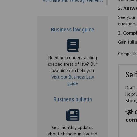
Purchase and sales agreements
2.
Answe
See your 
question.
Business law guide
3.
Compl
Gain full
Compatibl
Need help understanding
specific areas of law? Our
lawguide can help you.
Sel
Visit our Business Law
guide
Draft
Helpf
Business bulletin
Store
com
Get monthly updates
about changes in law and