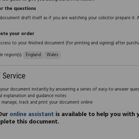
r the questions
document draft itself as if you are watching your solicitor prepare it. 
ete your order
 access to your finished document (for printing and signing) after purch
e region(s):
England
Wales
f Service
 your document instantly by answering a series of easy-to-answer que
ul explanation and guidance notes
, manage, track and print your document online
Our
online assistant
is available to help you with
plete this document.