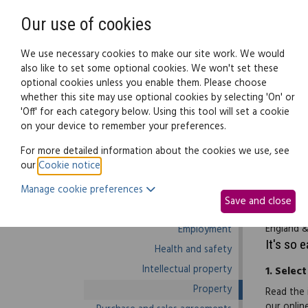
Need help? Call
0345 838 4074
Our use of cookies
Family Law
We use necessary cookies to make our site work. We would
also like to set some optional cookies. We won't set these
optional cookies unless you enable them. Please choose
Business law:
Legal documents
Law g
whether this site may use optional cookies by selecting 'On' or
'Off' for each category below. Using this tool will set a cookie
on your device to remember your preferences.
Business law home
For more detailed information about the cookies we use, see
our
Cookie notice
.
Business start-up
The N215 
Manage cookie preferences
Debts and debt recovery
applicati
Save and close
Ecommerce
begun. Th
England &
Employment
It's so 
Health and safety
Intellectual property
1.
Select
Property
Read the 
our onlin