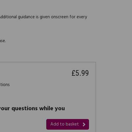
Additional guidance is given onscreen for every
ase.
£5.99
stions
 your questions while you
Add to basket