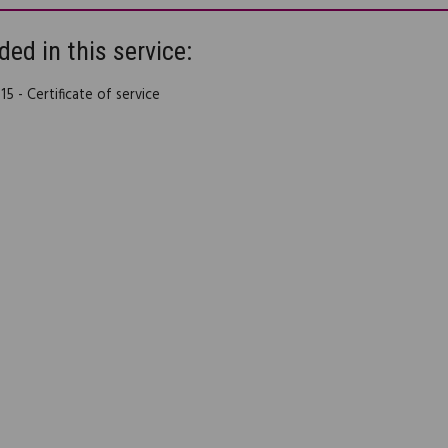
ded in this service:
5 - Certificate of service