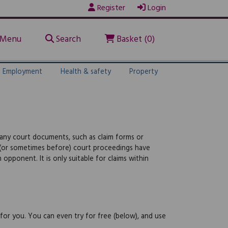
Register
Login
Menu
Search
Basket (0)
Employment
Health & safety
Property
 any court documents, such as claim forms or
 (or sometimes before) court proceedings have
ponent. It is only suitable for claims within
 for you. You can even try for free (below), and use