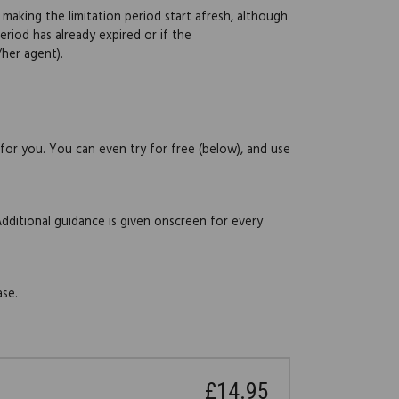
 making the limitation period start afresh, although
eriod has already expired or if the
her agent).
 for you. You can even try for free (below), and use
Additional guidance is given onscreen for every
ase.
£14.95