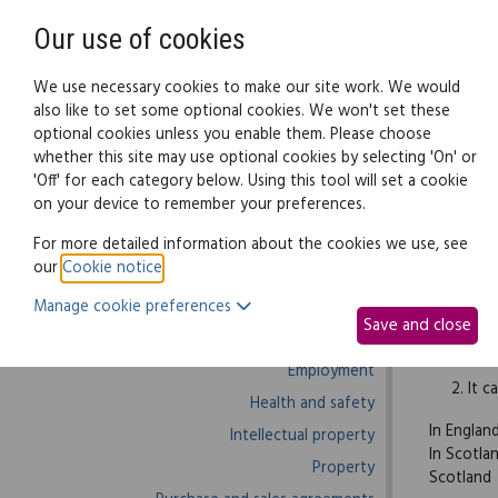
Need help? Call
0345 838 4074
Our use of cookies
Family Law
We use necessary cookies to make our site work. We would
also like to set some optional cookies. We won't set these
optional cookies unless you enable them. Please choose
Business law:
Legal documents
Law g
whether this site may use optional cookies by selecting 'On' or
'Off' for each category below. Using this tool will set a cookie
on your device to remember your preferences.
Business law home
For more detailed information about the cookies we use, see
our
Cookie notice
.
Business start-up
When sign
Manage cookie preferences
Debts and debt recovery
and the a
Save and close
Ecommerce
It m
Employment
It c
Health and safety
In Englan
Intellectual property
In Scotla
Property
Scotland