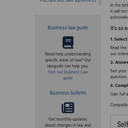
Purchase and sales agreements
In the la
it will no
acknowled
Business law guide
It's so 
1.
Select
Read the 
our onlin
Need help understanding
specific areas of law? Our
2.
Answe
lawguide can help you.
See your 
Visit our Business Law
question.
guide
3.
Compl
Business bulletin
Gain full
Compatibl
Get monthly updates
Sel
about changes in law and