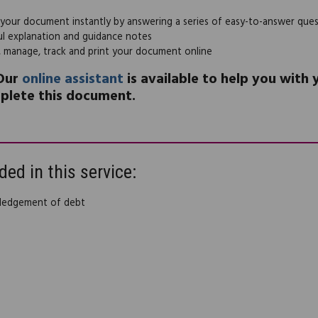
 your document instantly by answering a series of easy-to-answer que
ul explanation and guidance notes
, manage, track and print your document online
Our
online assistant
is available to help you with
plete this document.
ded in this service:
ledgement of debt