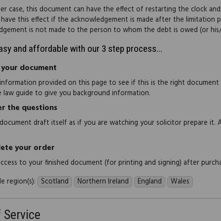
tter case, this document can have the effect of restarting the clock and
t have this effect if the acknowledgement is made after the limitation p
gement is not made to the person to whom the debt is owed (or his/
easy and affordable with our 3 step process...
 your document
information provided on this page to see if this is the right document
e law guide to give you background information.
r the questions
document draft itself as if you are watching your solicitor prepare it. 
ete your order
 access to your finished document (for printing and signing) after purch
e region(s):
Scotland
Northern Ireland
England
Wales
f Service