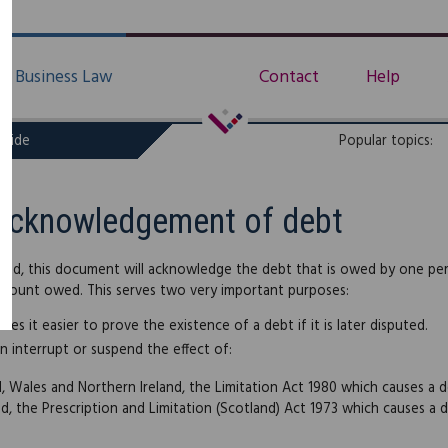
Business Law
Contact
Help
uide
Popular topics:
Acknowledgement of debt
ed, this document will acknowledge the debt that is owed by one pe
mount owed. This serves two very important purposes:
akes it easier to prove the existence of a debt if it is later disputed.
an interrupt or suspend the effect of:
d, Wales and Northern Ireland, the Limitation Act 1980 which causes a
nd, the Prescription and Limitation (Scotland) Act 1973 which causes a