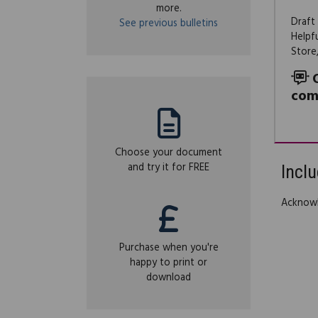
more.
Draft
See previous bulletins
Helpf
Store
com
Choose your document
and try it for FREE
Inclu
Acknow
Purchase when you're
happy to print or
download