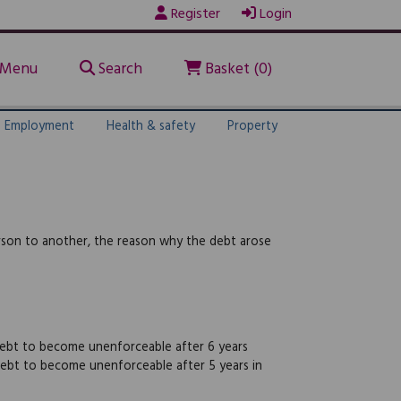
Register
Login
Menu
Search
Basket (0)
Employment
Health & safety
Property
rson to another, the reason why the debt arose
 debt to become unenforceable after 6 years
 debt to become unenforceable after 5 years in