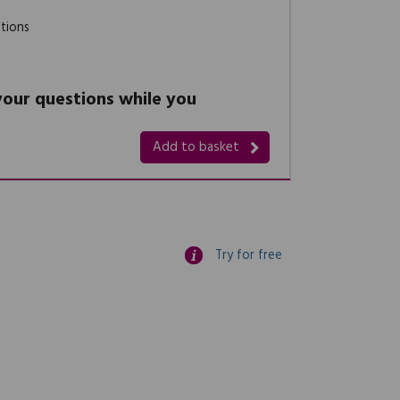
stions
 your questions while you
Add to basket
Try for free