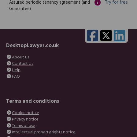
Assured periodic tenancy agreement (and
Try for free
Guarantee)
DesktopLawyer.co.uk
About us
Contact Us
Help
FAQ
Terms and conditions
Cookie notice
Privacy notice
Terms of use
Intellectual property rights notice