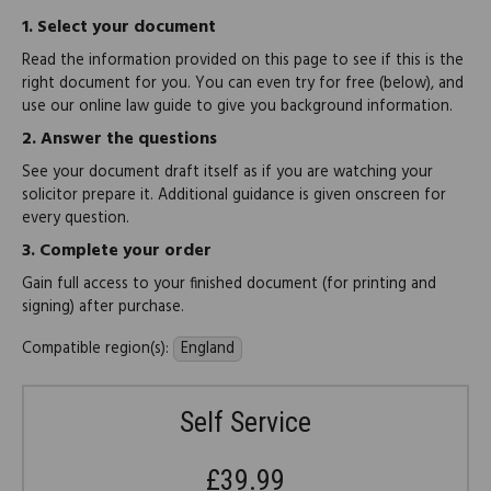
1.
Select your document
Read the information provided on this page to see if this is the
right document for you. You can even try for free (below), and
use our online law guide to give you background information.
2.
Answer the questions
See your document draft itself as if you are watching your
solicitor prepare it. Additional guidance is given onscreen for
every question.
3.
Complete your order
Gain full access to your finished document (for printing and
signing) after purchase.
Compatible region(s):
England
Self Service
£39.99