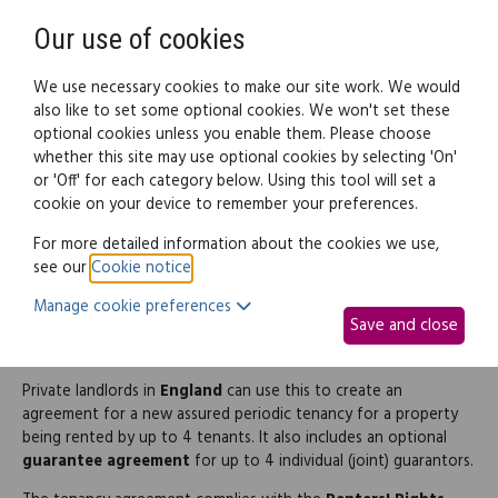
Need help? Call
0345 838 4074
Register
Login
Our use of cookies
We use necessary cookies to make our site work. We would
also like to set some optional cookies. We won't set these
optional cookies unless you enable them. Please choose
Legal documents
Law guide
whether this site may use optional cookies by selecting 'On'
or 'Off' for each category below. Using this tool will set a
cookie on your device to remember your preferences.
Assured periodic tenancy
For more detailed information about the cookies we use,
see our
Cookie notice
.
agreement (and
Manage cookie preferences
Save and close
Guarantee)
Private landlords in
England
can use this to create an
agreement for a new assured periodic tenancy for a property
being rented by up to 4 tenants. It also includes an optional
guarantee agreement
for up to 4 individual (joint) guarantors.