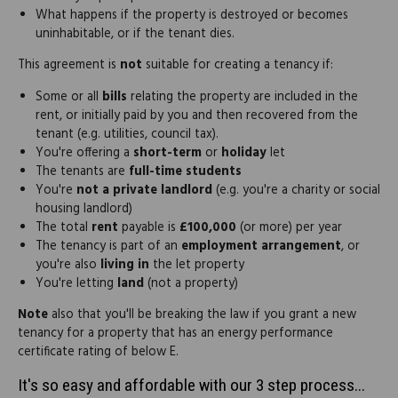
What happens if the property is destroyed or becomes
uninhabitable, or if the tenant dies.
This agreement is
not
suitable for creating a tenancy if:
Some or all
bills
relating the property are included in the
rent, or initially paid by you and then recovered from the
tenant (e.g. utilities, council tax).
You're offering a
short-term
or
holiday
let
The tenants are
full-time students
You're
not a private landlord
(e.g. you're a charity or social
housing landlord)
The total
rent
payable is
£100,000
(or more) per year
The tenancy is part of an
employment arrangement
, or
you're also
living in
the let property
You're letting
land
(not a property)
Note
also that you'll be breaking the law if you grant a new
tenancy for a property that has an energy performance
certificate rating of below E.
It's so easy and affordable with our 3 step process...