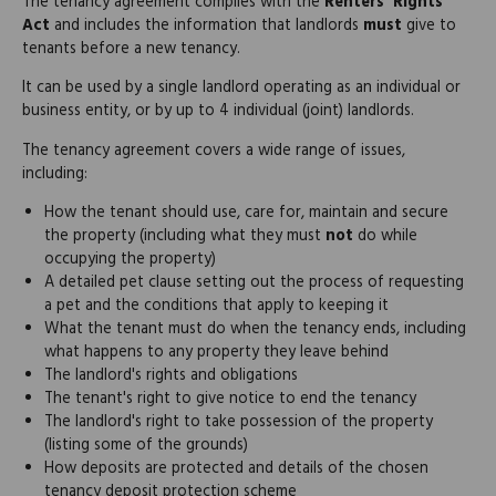
The tenancy agreement complies with the
Renters' Rights
Act
and includes the information that landlords
must
give to
tenants before a new tenancy.
It can be used by a single landlord operating as an individual or
business entity, or by up to 4 individual (joint) landlords.
The tenancy agreement covers a wide range of issues,
including:
How the tenant should use, care for, maintain and secure
the property (including what they must
not
do while
occupying the property)
A detailed pet clause setting out the process of requesting
a pet and the conditions that apply to keeping it
What the tenant must do when the tenancy ends, including
what happens to any property they leave behind
The landlord's rights and obligations
The tenant's right to give notice to end the tenancy
The landlord's right to take possession of the property
(listing some of the grounds)
How deposits are protected and details of the chosen
tenancy deposit protection scheme