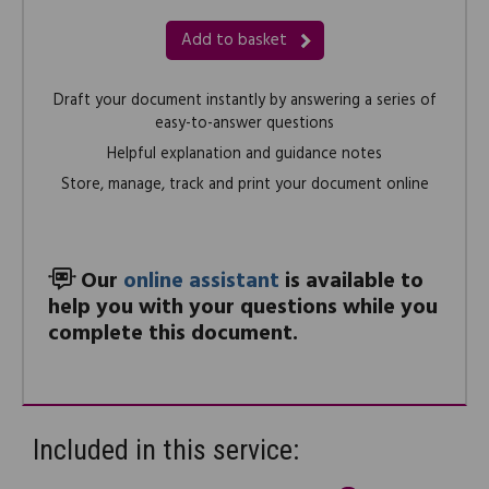
Add to basket
Draft your document instantly by answering a series of
easy-to-answer questions
Helpful explanation and guidance notes
Store, manage, track and print your document online
Our
online assistant
is available to
help you with your questions while you
complete this document.
Included in this service: