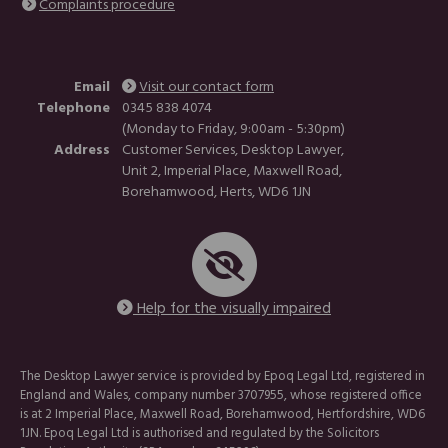
Complaints procedure
Email
Visit our contact form
Telephone
0345 838 4074
(Monday to Friday, 9:00am - 5:30pm)
Address
Customer Services, Desktop Lawyer,
Unit 2, Imperial Place, Maxwell Road,
Borehamwood, Herts, WD6 1JN
Help for the visually impaired
The Desktop Lawyer service is provided by Epoq Legal Ltd, registered in
England and Wales, company number 3707955, whose registered office
is at 2 Imperial Place, Maxwell Road, Borehamwood, Hertfordshire, WD6
1JN. Epoq Legal Ltd is authorised and regulated by the Solicitors