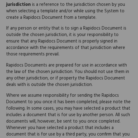
jurisdiction
is a reference to the jurisdiction chosen by you
when selecting a template and/or while using the System to
create a Rapidocs Document from a template.
If any person or entity that is to sign a Rapidocs Document is
outside the chosen jurisdiction, it is your responsibility to
ensure that any Rapidocs Document is properly signed in
accordance with the requirements of that jurisdiction where
those requirements prevail.
Rapidocs Documents are prepared for use in accordance with
the law of the chosen jurisdiction. You should not use them in
any other jurisdiction, or if property the Rapidocs Document
deals with is outside the chosen jurisdiction.
Where we assume responsibility for sending the Rapidocs
Document to you once it has been completed, please note the
following. In some cases, you may have selected a product that
includes a document that is for use by another person. All such
documents will, however, be sent to you once completed.
Whenever you have selected a product that includes a
document that is for use by a third party, you confirm that you