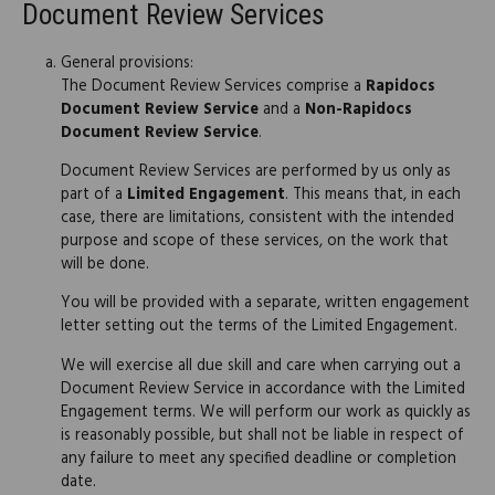
Document Review Services
General provisions:
The Document Review Services comprise a
Rapidocs
Document Review Service
and a
Non-Rapidocs
Document Review Service
.
Document Review Services are performed by us only as
part of a
Limited Engagement
. This means that, in each
case, there are limitations, consistent with the intended
purpose and scope of these services, on the work that
will be done.
You will be provided with a separate, written engagement
letter setting out the terms of the Limited Engagement.
We will exercise all due skill and care when carrying out a
Document Review Service in accordance with the Limited
Engagement terms. We will perform our work as quickly as
is reasonably possible, but shall not be liable in respect of
any failure to meet any specified deadline or completion
date.