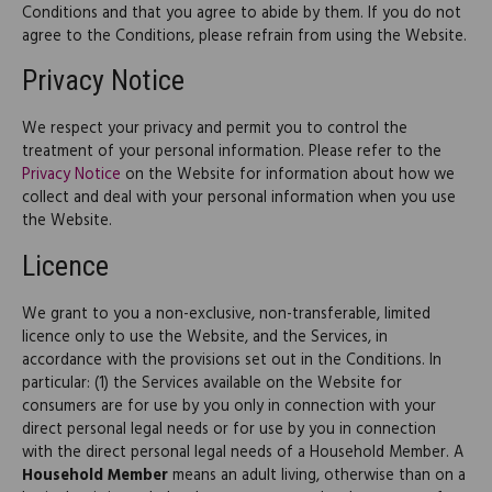
Conditions and that you agree to abide by them. If you do not
agree to the Conditions, please refrain from using the Website.
Privacy Notice
We respect your privacy and permit you to control the
treatment of your personal information. Please refer to the
Privacy Notice
on the Website for information about how we
collect and deal with your personal information when you use
the Website.
Licence
We grant to you a non-exclusive, non-transferable, limited
licence only to use the Website, and the Services, in
accordance with the provisions set out in the Conditions. In
particular: (1) the Services available on the Website for
consumers are for use by you only in connection with your
direct personal legal needs or for use by you in connection
with the direct personal legal needs of a Household Member. A
Household Member
means an adult living, otherwise than on a