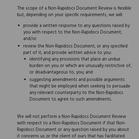
The scope of a Non-Rapidocs Document Review is flexible
but, depending on your specific requirements, we will:
provide a written response to any questions raised by
you with respect to the Non-Rapidocs Document;
and/or
review the Non-Rapidocs Document, or any specified
part of it, and provide written advice to you:
identifying any provisions that place an undue
burden on you or which are unusually restrictive of,
or disadvantageous to, you; and
suggesting amendments and possible arguments
that might be employed when seeking to persuade
any relevant counterparty to the Non-Rapidocs
Document to agree to such amendments.
We will not perform a Non-Rapidocs Document Review
with respect to a Non-Rapidocs Document if that Non-
Rapidocs Document or any question raised by you about
it concerns us or the client of ours that has facilitated