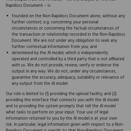
Rapidocs Document – is:
founded on the Non-Rapidocs Document alone, without any
further context; e.g. concerning your personal
circumstances or concerning the factual circumstances of
the transaction or relationship recorded in the Non-Rapidocs
Document. We are not under any obligation to seek any
further contextual information from you; and
determined by the AI model, which is independently
operated and controlled by a third party that is not affiliated
with us. We do not provide, review, verify or endorse the
output in any way. We do not, under any circumstances,
guarantee the accuracy, adequacy, suitability or relevance of
any output from the AI model.
Our role is limited to (1) providing the upload facility; and (2)
providing the interface that connects you with the AI model
and to providing the system prompts that tell the AI model
what tasks to perform on your input. Your use of legal
information returned to you by the AI model is at your own
risk. In particular, legal information given with respect to a Non-
Rapidocs Document is specific to that Non-Rapidocs Document