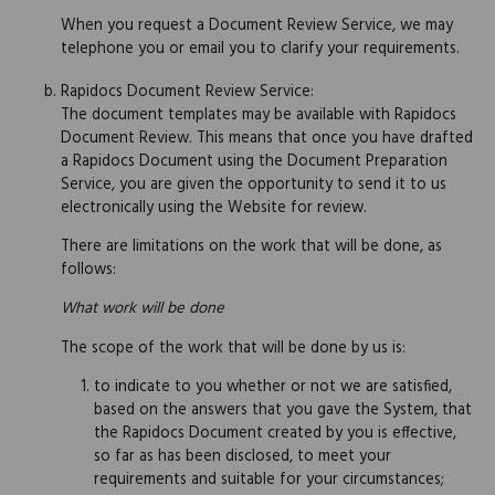
When you request a Document Review Service, we may
telephone you or email you to clarify your requirements.
Rapidocs Document Review Service:
The document templates may be available with Rapidocs
Document Review. This means that once you have drafted
a Rapidocs Document using the Document Preparation
Service, you are given the opportunity to send it to us
electronically using the Website for review.
There are limitations on the work that will be done, as
follows:
What work will be done
The scope of the work that will be done by us is:
to indicate to you whether or not we are satisfied,
based on the answers that you gave the System, that
the Rapidocs Document created by you is effective,
so far as has been disclosed, to meet your
requirements and suitable for your circumstances;