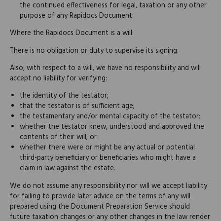
the continued effectiveness for legal, taxation or any other
purpose of any Rapidocs Document.
Where the Rapidocs Document is a will:
There is no obligation or duty to supervise its signing.
Also, with respect to a will, we have no responsibility and will
accept no liability for verifying:
the identity of the testator;
that the testator is of sufficient age;
the testamentary and/or mental capacity of the testator;
whether the testator knew, understood and approved the
contents of their will; or
whether there were or might be any actual or potential
third-party beneficiary or beneficiaries who might have a
claim in law against the estate.
We do not assume any responsibility nor will we accept liability
for failing to provide later advice on the terms of any will
prepared using the Document Preparation Service should
future taxation changes or any other changes in the law render