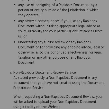
any use of or signing of a Rapidocs Document by a
person or entity outside of the jurisdiction in which
they operate;
any adverse consequences if you use any Rapidocs
Document without taking appropriate legal advice as
to its suitability for your particular circumstances from
us; or
undertaking any future review of any Rapidocs
Document or for providing any ongoing advice, legal or
otherwise, as to the continued effectiveness for legal,
taxation or any other purpose of any Rapidocs
Document.
Non-Rapidocs Document Review Service:
As stated previously, a Non-Rapidocs Document is any
document that you have not created using the Document
Preparation Service.
When requesting a Non-Rapidocs Document Review, you
will be asked to upload your Non-Rapidocs Document
using a facility on the Website.