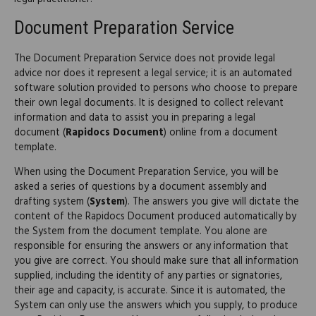
Document Preparation Service
The Document Preparation Service does not provide legal
advice nor does it represent a legal service; it is an automated
software solution provided to persons who choose to prepare
their own legal documents. It is designed to collect relevant
information and data to assist you in preparing a legal
document (
Rapidocs Document
) online from a document
template.
When using the Document Preparation Service, you will be
asked a series of questions by a document assembly and
drafting system (
System
). The answers you give will dictate the
content of the Rapidocs Document produced automatically by
the System from the document template. You alone are
responsible for ensuring the answers or any information that
you give are correct. You should make sure that all information
supplied, including the identity of any parties or signatories,
their age and capacity, is accurate. Since it is automated, the
System can only use the answers which you supply, to produce