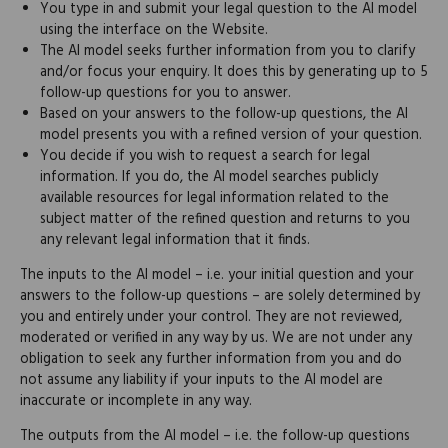
You type in and submit your legal question to the AI model
using the interface on the Website.
The AI model seeks further information from you to clarify
and/or focus your enquiry. It does this by generating up to 5
follow-up questions for you to answer.
Based on your answers to the follow-up questions, the AI
model presents you with a refined version of your question.
You decide if you wish to request a search for legal
information. If you do, the AI model searches publicly
available resources for legal information related to the
subject matter of the refined question and returns to you
any relevant legal information that it finds.
The inputs to the AI model – i.e. your initial question and your
answers to the follow-up questions – are solely determined by
you and entirely under your control. They are not reviewed,
moderated or verified in any way by us. We are not under any
obligation to seek any further information from you and do
not assume any liability if your inputs to the AI model are
inaccurate or incomplete in any way.
The outputs from the AI model – i.e. the follow-up questions