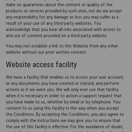
make no guarantees about the content or quality of the
products or services provided by such sites, nor do we accept
any responsibility for any damage or loss you may suffer as a
result of your use of any third-party websites. You
acknowledge that you bear all risks associated with access to
and use of content provided on a third-party website.
You may not establish a link to this Website from any other
website without our prior written consent.
Website access facility
We have a facility that enables us to access your user account,
or any documents you have created or started, and perform
actions as if we were you. We will only ever use that facility
when it is necessary in order to action a support request that
you have made to us, whether by email or by telephone. You
consent to us using this facility in this way when you accept
the Conditions. By accepting the Conditions, you also agree to
comply with the instructions we may give you to ensure that
the use of this facility is effective. For the avoidance of doubt,