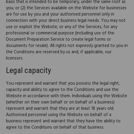
basis that is intended to be temporary, under the same roof as
you; or (2) the Services available on the Website for businesses
are for use by you and your authorised personnel only in
connection with your direct business legal needs. You may not
use or exploit the Website, or any of the Services, for any
professional or commercial purpose (including use of the
Document Preparation Service to create legal forms or
documents for resale). All rights not expressly granted to you in
the Conditions are reserved by us and, if applicable, our
licensors.
Legal capacity
You represent and warrant that you possess the legal right,
capacity and ability to agree to the Conditions and use the
Website in accordance with them. Individuals using the Website
(whether on their own behalf or on behalf of a business)
represent and warrant that they are at least 18 years old.
Authorised personnel using the Website on behalf of a
business represent and warrant that they have the ability to
agree to the Conditions on behalf of that business.