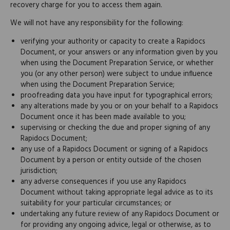
recovery charge for you to access them again.
We will not have any responsibility for the following:
verifying your authority or capacity to create a Rapidocs
Document, or your answers or any information given by you
when using the Document Preparation Service, or whether
you (or any other person) were subject to undue influence
when using the Document Preparation Service;
proofreading data you have input for typographical errors;
any alterations made by you or on your behalf to a Rapidocs
Document once it has been made available to you;
supervising or checking the due and proper signing of any
Rapidocs Document;
any use of a Rapidocs Document or signing of a Rapidocs
Document by a person or entity outside of the chosen
jurisdiction;
any adverse consequences if you use any Rapidocs
Document without taking appropriate legal advice as to its
suitability for your particular circumstances; or
undertaking any future review of any Rapidocs Document or
for providing any ongoing advice, legal or otherwise, as to