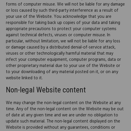
forms of computer misuse. We will not be liable for any damage
or loss caused by such third-party interference as a result of
your use of the Website. You acknowledge that you are
responsible for taking back up copies of your data and taking
appropriate precautions to protect your computer systems
against technical defects, viruses or computer misuse. In
particular, without limitation, we will not be liable for any loss
or damage caused by a distributed denial-of-service attack,
viruses or other technologically harmful material that may
infect your computer equipment, computer programs, data or
other proprietary material due to your use of the Website or
to your downloading of any material posted on it, or on any
website linked to it.
Non-legal Website content
We may change the non-legal content on the Website at any
time. Any of the non-legal content on the Website may be out
of date at any given time and we are under no obligation to
update such material. The non-legal content displayed on the
Website is provided without any guarantees, conditions or