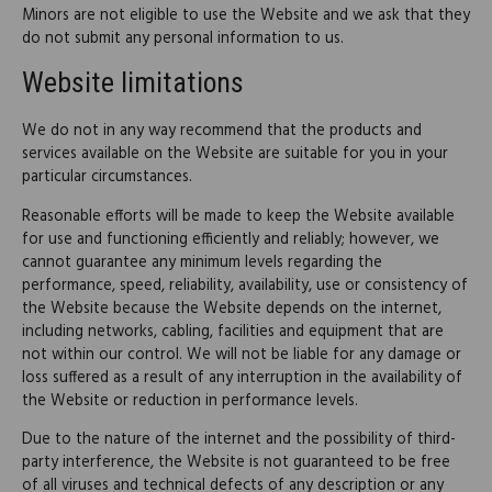
Minors are not eligible to use the Website and we ask that they
do not submit any personal information to us.
Website limitations
We do not in any way recommend that the products and
services available on the Website are suitable for you in your
particular circumstances.
Reasonable efforts will be made to keep the Website available
for use and functioning efficiently and reliably; however, we
cannot guarantee any minimum levels regarding the
performance, speed, reliability, availability, use or consistency of
the Website because the Website depends on the internet,
including networks, cabling, facilities and equipment that are
not within our control. We will not be liable for any damage or
loss suffered as a result of any interruption in the availability of
the Website or reduction in performance levels.
Due to the nature of the internet and the possibility of third-
party interference, the Website is not guaranteed to be free
of all viruses and technical defects of any description or any