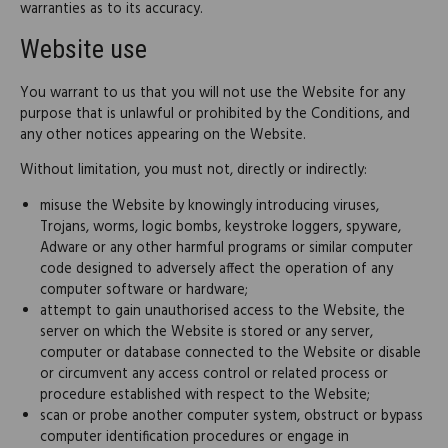
warranties as to its accuracy.
Website use
You warrant to us that you will not use the Website for any
purpose that is unlawful or prohibited by the Conditions, and
any other notices appearing on the Website.
Without limitation, you must not, directly or indirectly:
misuse the Website by knowingly introducing viruses,
Trojans, worms, logic bombs, keystroke loggers, spyware,
Adware or any other harmful programs or similar computer
code designed to adversely affect the operation of any
computer software or hardware;
attempt to gain unauthorised access to the Website, the
server on which the Website is stored or any server,
computer or database connected to the Website or disable
or circumvent any access control or related process or
procedure established with respect to the Website;
scan or probe another computer system, obstruct or bypass
computer identification procedures or engage in