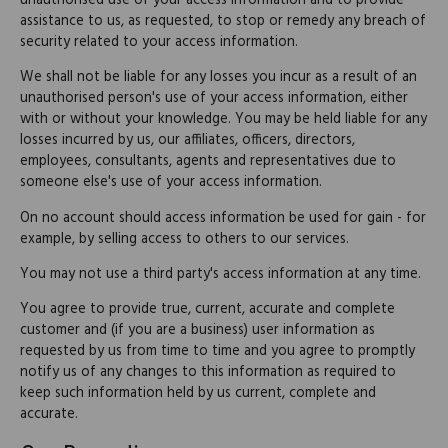
unauthorised use of your access information and to provide
assistance to us, as requested, to stop or remedy any breach of
security related to your access information.
We shall not be liable for any losses you incur as a result of an
unauthorised person's use of your access information, either
with or without your knowledge. You may be held liable for any
losses incurred by us, our affiliates, officers, directors,
employees, consultants, agents and representatives due to
someone else's use of your access information.
On no account should access information be used for gain - for
example, by selling access to others to our services.
You may not use a third party's access information at any time.
You agree to provide true, current, accurate and complete
customer and (if you are a business) user information as
requested by us from time to time and you agree to promptly
notify us of any changes to this information as required to
keep such information held by us current, complete and
accurate.