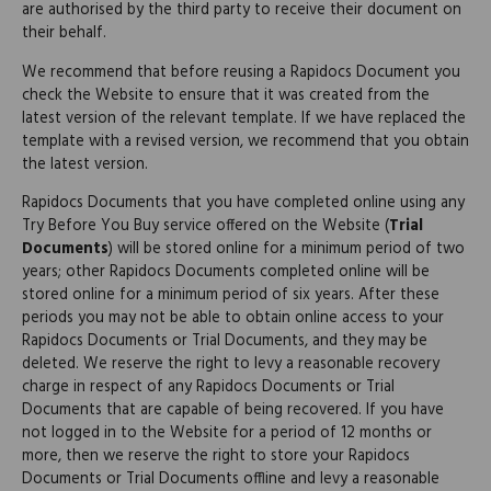
are authorised by the third party to receive their document on
their behalf.
We recommend that before reusing a Rapidocs Document you
check the Website to ensure that it was created from the
latest version of the relevant template. If we have replaced the
template with a revised version, we recommend that you obtain
the latest version.
Rapidocs Documents that you have completed online using any
Try Before You Buy service offered on the Website (
Trial
Documents
) will be stored online for a minimum period of two
years; other Rapidocs Documents completed online will be
stored online for a minimum period of six years. After these
periods you may not be able to obtain online access to your
Rapidocs Documents or Trial Documents, and they may be
deleted. We reserve the right to levy a reasonable recovery
charge in respect of any Rapidocs Documents or Trial
Documents that are capable of being recovered. If you have
not logged in to the Website for a period of 12 months or
more, then we reserve the right to store your Rapidocs
Documents or Trial Documents offline and levy a reasonable