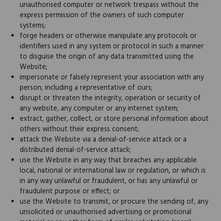
unauthorised computer or network trespass without the
express permission of the owners of such computer
systems;
forge headers or otherwise manipulate any protocols or
identifiers used in any system or protocol in such a manner
to disguise the origin of any data transmitted using the
Website;
impersonate or falsely represent your association with any
person, including a representative of ours;
disrupt or threaten the integrity, operation or security of
any website, any computer or any internet system;
extract, gather, collect, or store personal information about
others without their express consent;
attack the Website via a denial-of-service attack or a
distributed denial-of-service attack;
use the Website in any way that breaches any applicable
local, national or international law or regulation, or which is
in any way unlawful or fraudulent, or has any unlawful or
fraudulent purpose or effect; or
use the Website to transmit, or procure the sending of, any
unsolicited or unauthorised advertising or promotional