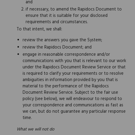
and
if necessary, to amend the Rapidocs Document to
ensure that it is suitable for your disclosed
requirements and circumstances.
To that intent, we shall:
review the answers you gave the System;
review the Rapidocs Document; and
engage in reasonable correspondence and/or
communications with you that is relevant to our work
under the Rapidocs Document Review Service or that
is required to clarify your requirements or to resolve
ambiguities in information provided by you that is
material to the performance of the Rapidocs
Document Review Service. Subject to the fair use
policy (see below), we will endeavour to respond to
your correspondence and communications as fast as
we can, but do not guarantee any particular response
time.
What we will not do