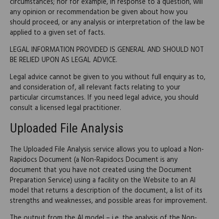
circumstances; nor for example, in response to a question, will
any opinion or recommendation be given about how you
should proceed, or any analysis or interpretation of the law be
applied to a given set of facts.
LEGAL INFORMATION PROVIDED IS GENERAL AND SHOULD NOT
BE RELIED UPON AS LEGAL ADVICE.
Legal advice cannot be given to you without full enquiry as to,
and consideration of, all relevant facts relating to your
particular circumstances. If you need legal advice, you should
consult a licensed legal practitioner.
Uploaded File Analysis
The Uploaded File Analysis service allows you to upload a Non-
Rapidocs Document (a Non-Rapidocs Document is any
document that you have not created using the Document
Preparation Service) using a facility on the Website to an AI
model that returns a description of the document, a list of its
strengths and weaknesses, and possible areas for improvement.
The output from the AI model – i.e. the analysis of the Non-