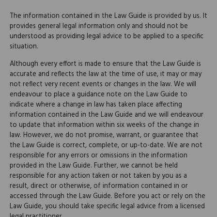
The information contained in the Law Guide is provided by us. It
provides general legal information only and should not be
understood as providing legal advice to be applied to a specific
situation.
Although every effort is made to ensure that the Law Guide is
accurate and reflects the law at the time of use, it may or may
not reflect very recent events or changes in the law. We will
endeavour to place a guidance note on the Law Guide to
indicate where a change in law has taken place affecting
information contained in the Law Guide and we will endeavour
to update that information within six weeks of the change in
law. However, we do not promise, warrant, or guarantee that
the Law Guide is correct, complete, or up-to-date. We are not
responsible for any errors or omissions in the information
provided in the Law Guide. Further, we cannot be held
responsible for any action taken or not taken by you as a
result, direct or otherwise, of information contained in or
accessed through the Law Guide. Before you act or rely on the
Law Guide, you should take specific legal advice from a licensed
legal practitioner.