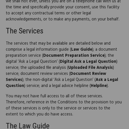
we shall not ever, unless you are on a telephone call with us at
the time and specifically provide your consent, use this facility
to accept any contractual terms or other legal
acknowledgements, or to make any payments, on your behalf.
The Services
The services that may be available are detailed below and
comprise a legal information guide (
Law Guide
); a document
preparation service (
Document Preparation Service
); the
digital ‘Ask a Legal Question’ (
Digital Ask a Legal Question
)
service; the uploaded file analysis (
Uploaded File Analysis
)
service; document review services (
Document Review
Services
); the non-digital ‘Ask a Legal Question’ (
Ask a Legal
Question
) service; and a legal advice helpline (
Helpline
).
You may not have full access to all of these services.
Therefore, reference in the Conditions to the provision to you
of these services is only to the service or services to the
extent to which you do have access.
The Law Guide