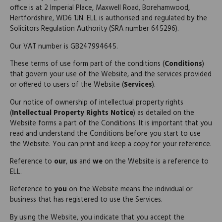
office is at 2 Imperial Place, Maxwell Road, Borehamwood,
Hertfordshire, WD6 1JN. ELL is authorised and regulated by the
Solicitors Regulation Authority (SRA number 645296).
Our VAT number is GB247994645.
These terms of use form part of the conditions (
Conditions
)
that govern your use of the Website, and the services provided
or offered to users of the Website (
Services
).
Our notice of ownership of intellectual property rights
(
Intellectual Property Rights Notice
) as detailed on the
Website forms a part of the Conditions. It is important that you
read and understand the Conditions before you start to use
the Website. You can print and keep a copy for your reference.
Reference to
our
,
us
and
we
on the Website is a reference to
ELL.
Reference to
you
on the Website means the individual or
business that has registered to use the Services.
By using the Website, you indicate that you accept the