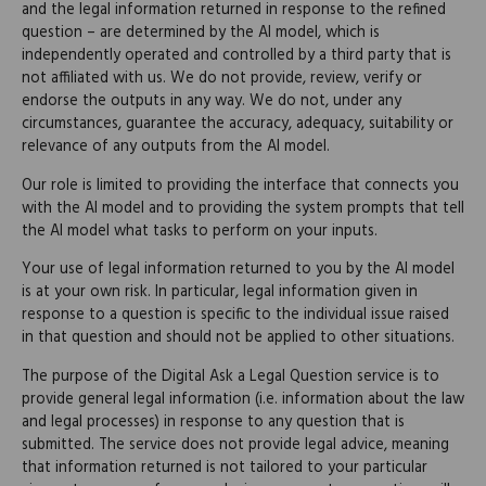
and the legal information returned in response to the refined
question – are determined by the AI model, which is
independently operated and controlled by a third party that is
not affiliated with us. We do not provide, review, verify or
endorse the outputs in any way. We do not, under any
circumstances, guarantee the accuracy, adequacy, suitability or
relevance of any outputs from the AI model.
Our role is limited to providing the interface that connects you
with the AI model and to providing the system prompts that tell
the AI model what tasks to perform on your inputs.
Your use of legal information returned to you by the AI model
is at your own risk. In particular, legal information given in
response to a question is specific to the individual issue raised
in that question and should not be applied to other situations.
The purpose of the Digital Ask a Legal Question service is to
provide general legal information (i.e. information about the law
and legal processes) in response to any question that is
submitted. The service does not provide legal advice, meaning
that information returned is not tailored to your particular