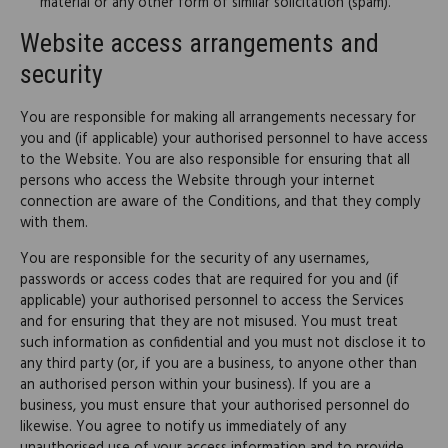
material or any other form of similar solicitation (spam).
Website access arrangements and
security
You are responsible for making all arrangements necessary for
you and (if applicable) your authorised personnel to have access
to the Website. You are also responsible for ensuring that all
persons who access the Website through your internet
connection are aware of the Conditions, and that they comply
with them.
You are responsible for the security of any usernames,
passwords or access codes that are required for you and (if
applicable) your authorised personnel to access the Services
and for ensuring that they are not misused. You must treat
such information as confidential and you must not disclose it to
any third party (or, if you are a business, to anyone other than
an authorised person within your business). If you are a
business, you must ensure that your authorised personnel do
likewise. You agree to notify us immediately of any