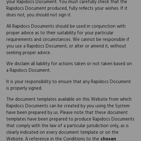
your Rapidocs Document. You must carefully check that the
Rapidocs Document produced, fully reflects your wishes. If it
does not, you should not sign it.
All Rapidocs Documents should be used in conjunction with
proper advice as to their suitability for your particular
requirements and circumstances. We cannot be responsible if
you use a Rapidocs Document, or alter or amend it, without
seeking proper advice.
We disclaim all liability for actions taken or not taken based on
a Rapidocs Document.
It is your responsibility to ensure that any Rapidocs Document
is properly signed.
The document templates available on this Website from which
Rapidocs Documents can be created by you using the System
have been prepared by us. Please note that these document
templates have been prepared to produce Rapidocs Documents
that comply with the law of a particular jurisdiction only, as is
clearly indicated on every document template or on the
Website. A reference in the Conditions to the
chosen