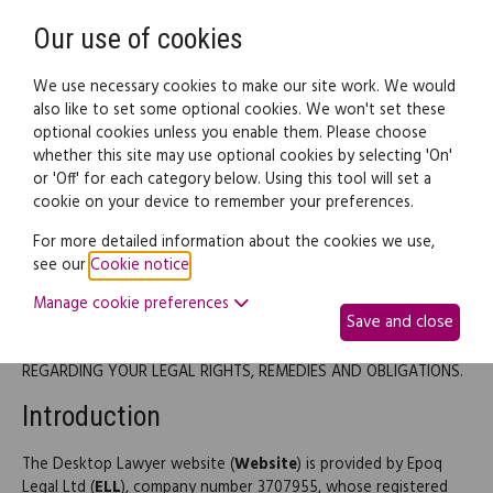
Need help? Call
0345 838 4074
Register
Login
Our use of cookies
We use necessary cookies to make our site work. We would
also like to set some optional cookies. We won't set these
optional cookies unless you enable them. Please choose
whether this site may use optional cookies by selecting 'On'
or 'Off' for each category below. Using this tool will set a
Terms of use
cookie on your device to remember your preferences.
For more detailed information about the cookies we use,
Terms of Use
see our
Cookie notice
.
Manage cookie preferences
Save and close
PLEASE READ THESE TERMS OF USE CAREFULLY BEFORE USING
THIS SITE AS THEY CONTAIN IMPORTANT INFORMATION
REGARDING YOUR LEGAL RIGHTS, REMEDIES AND OBLIGATIONS.
Introduction
The Desktop Lawyer website (
Website
) is provided by Epoq
Legal Ltd (
ELL
), company number 3707955, whose registered