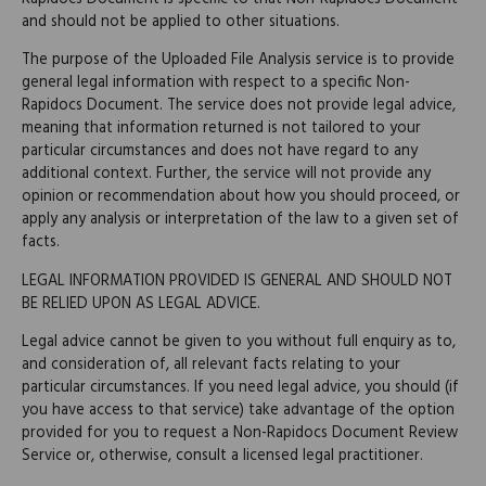
and should not be applied to other situations.
The purpose of the Uploaded File Analysis service is to provide
general legal information with respect to a specific Non-
Rapidocs Document. The service does not provide legal advice,
meaning that information returned is not tailored to your
particular circumstances and does not have regard to any
additional context. Further, the service will not provide any
opinion or recommendation about how you should proceed, or
apply any analysis or interpretation of the law to a given set of
facts.
LEGAL INFORMATION PROVIDED IS GENERAL AND SHOULD NOT
BE RELIED UPON AS LEGAL ADVICE.
Legal advice cannot be given to you without full enquiry as to,
and consideration of, all relevant facts relating to your
particular circumstances. If you need legal advice, you should (if
you have access to that service) take advantage of the option
provided for you to request a Non-Rapidocs Document Review
Service or, otherwise, consult a licensed legal practitioner.