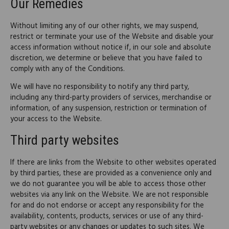
Our Remedies
Without limiting any of our other rights, we may suspend,
restrict or terminate your use of the Website and disable your
access information without notice if, in our sole and absolute
discretion, we determine or believe that you have failed to
comply with any of the Conditions.
We will have no responsibility to notify any third party,
including any third-party providers of services, merchandise or
information, of any suspension, restriction or termination of
your access to the Website.
Third party websites
If there are links from the Website to other websites operated
by third parties, these are provided as a convenience only and
we do not guarantee you will be able to access those other
websites via any link on the Website. We are not responsible
for and do not endorse or accept any responsibility for the
availability, contents, products, services or use of any third-
party websites or any changes or updates to such sites. We