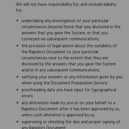
We will not have responsibility for, and exclude liability
for:
undertaking any investigation of your particular
circumstances beyond those that you disclosed in the
answers that you gave the System, or that you
conveyed via subsequent communications;
the provision of legal advice about the suitability of
the Rapidocs Document to your particular
circumstances save to the extent that they are
disclosed by the answers that you gave the System
and/or in any subsequent communications;
verifying your answers or any information given by you
when using the Document Preparation Service;
proofreading data you have input for typographical
errors;
any alterations made by you or on your behalf to a
Rapidocs Document after it has been approved by us,
unless such alteration is approved by us;
supervising or checking the due and proper signing of
any Rapidocs Document;