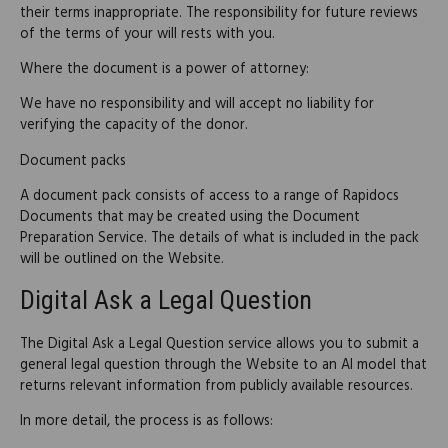
their terms inappropriate. The responsibility for future reviews
of the terms of your will rests with you.
Where the document is a power of attorney:
We have no responsibility and will accept no liability for
verifying the capacity of the donor.
Document packs
A document pack consists of access to a range of Rapidocs
Documents that may be created using the Document
Preparation Service. The details of what is included in the pack
will be outlined on the Website.
Digital Ask a Legal Question
The Digital Ask a Legal Question service allows you to submit a
general legal question through the Website to an AI model that
returns relevant information from publicly available resources.
In more detail, the process is as follows: