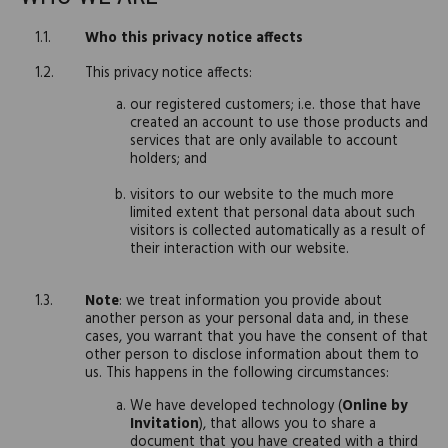
Who this privacy notice affects
This privacy notice affects:
our registered customers; i.e. those that have
created an account to use those products and
services that are only available to account
holders; and
visitors to our website to the much more
limited extent that personal data about such
visitors is collected automatically as a result of
their interaction with our website.
Note
: we treat information you provide about
another person as your personal data and, in these
cases, you warrant that you have the consent of that
other person to disclose information about them to
us. This happens in the following circumstances:
We have developed technology (
Online by
Invitation
), that allows you to share a
document that you have created with a third