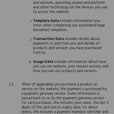
and versions, operating system and platform
and other technology on the devices you use
to access this website.
Template Data
includes information you
enter when completing our automated legal
document templates.
Transaction Data
includes details about
payments to and from you and details of
products and services you have purchased
from us.
Usage Data
includes information about how
you use our website, your session activity, and
how you use our products and services.
When (if applicable) you purchase a product or
service on this website, the payment is processed by
a payment gateway service. Some information is
passed back to us by the payment gateway service -
for card purchases, this includes your name, the last 4
digits of the card and its expiry date; for direct
debits, this includes a payment mandate identifier and