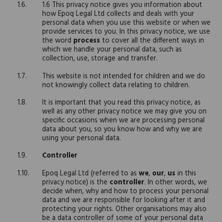
1.6 This privacy notice gives you information about
how Epoq Legal Ltd collects and deals with your
personal data when you use this website or when we
provide services to you. In this privacy notice, we use
the word
process
to cover all the different ways in
which we handle your personal data, such as
collection, use, storage and transfer.
This website is not intended for children and we do
not knowingly collect data relating to children.
It is important that you read this privacy notice, as
well as any other privacy notice we may give you on
specific occasions when we are processing personal
data about you, so you know how and why we are
using your personal data.
Controller
Epoq Legal Ltd (referred to as
we
,
our
,
us
in this
privacy notice) is the
controller
. In other words, we
decide when, why and how to process your personal
data and we are responsible for looking after it and
protecting your rights. Other organisations may also
be a data controller of some of your personal data