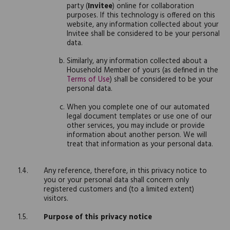
party (
Invitee
) online for collaboration
purposes. If this technology is offered on this
website, any information collected about your
Invitee shall be considered to be your personal
data.
Similarly, any information collected about a
Household Member of yours (as defined in the
Terms of Use
) shall be considered to be your
personal data.
When you complete one of our automated
legal document templates or use one of our
other services, you may include or provide
information about another person. We will
treat that information as your personal data.
Any reference, therefore, in this privacy notice to
you or your personal data shall concern only
registered customers and (to a limited extent)
visitors.
Purpose of this privacy notice