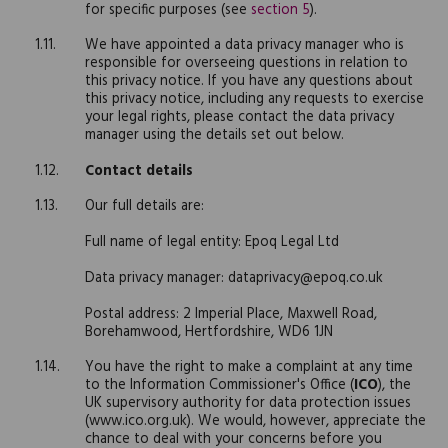
for specific purposes (see
section 5
).
We have appointed a data privacy manager who is
responsible for overseeing questions in relation to
this privacy notice. If you have any questions about
this privacy notice, including any requests to exercise
your legal rights, please contact the data privacy
manager using the details set out below.
Contact details
Our full details are:
Full name of legal entity: Epoq Legal Ltd
Data privacy manager: dataprivacy@epoq.co.uk
Postal address: 2 Imperial Place, Maxwell Road,
Borehamwood, Hertfordshire, WD6 1JN
You have the right to make a complaint at any time
to the Information Commissioner's Office (
ICO
), the
UK supervisory authority for data protection issues
(www.ico.org.uk). We would, however, appreciate the
chance to deal with your concerns before you