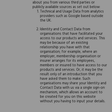
about you from various third parties or
publicly available sources as set out below:
Technical and Usage Data from analytics
providers such as Google based outside
the UK.
Identity and Contact Data from
organisations that have facilitated your
access to our products and services. This
may be because of an existing
relationship you have with that
organisation; for example, where an
employer, membership organisation or
insurer arranges for its employees,
members or insured to have access to our
products and services. Or, it may be the
result only of an introduction that you
have asked them to make. Such
organisations may share your Identity and
Contact Data with us via a single sign-on
mechanism, which allows an account to
be created for you on this website
without you having to input your details.