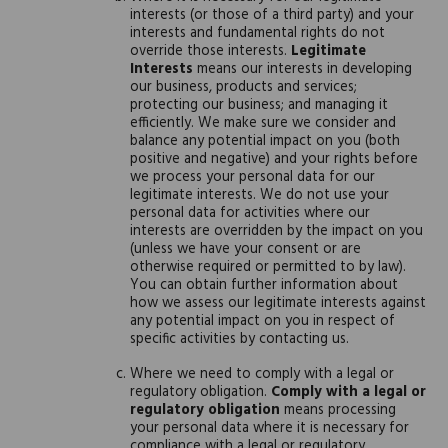
interests (or those of a third party) and your
interests and fundamental rights do not
override those interests.
Legitimate
Interests
means our interests in developing
our business, products and services;
protecting our business; and managing it
efficiently. We make sure we consider and
balance any potential impact on you (both
positive and negative) and your rights before
we process your personal data for our
legitimate interests. We do not use your
personal data for activities where our
interests are overridden by the impact on you
(unless we have your consent or are
otherwise required or permitted to by law).
You can obtain further information about
how we assess our legitimate interests against
any potential impact on you in respect of
specific activities by contacting us.
Where we need to comply with a legal or
regulatory obligation.
Comply with a legal or
regulatory obligation
means processing
your personal data where it is necessary for
compliance with a legal or regulatory