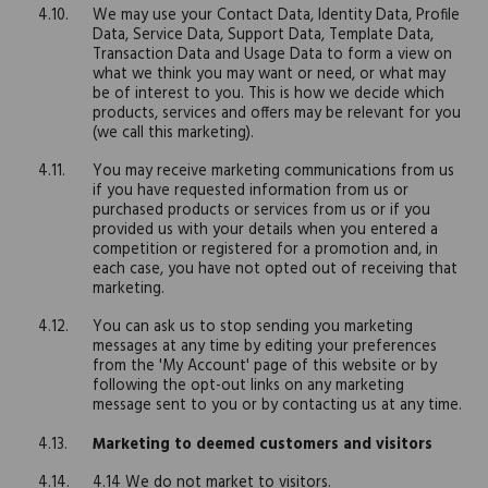
We may use your Contact Data, Identity Data, Profile
Data, Service Data, Support Data, Template Data,
Transaction Data and Usage Data to form a view on
what we think you may want or need, or what may
be of interest to you. This is how we decide which
products, services and offers may be relevant for you
(we call this marketing).
You may receive marketing communications from us
if you have requested information from us or
purchased products or services from us or if you
provided us with your details when you entered a
competition or registered for a promotion and, in
each case, you have not opted out of receiving that
marketing.
You can ask us to stop sending you marketing
messages at any time by editing your preferences
from the 'My Account' page of this website or by
following the opt-out links on any marketing
message sent to you or by contacting us at any time.
Marketing to deemed customers and visitors
4.14 We do not market to visitors.