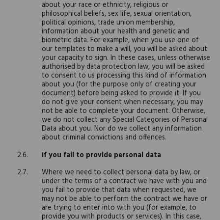
about your race or ethnicity, religious or
philosophical beliefs, sex life, sexual orientation,
political opinions, trade union membership,
information about your health and genetic and
biometric data. For example, when you use one of
our templates to make a will, you will be asked about
your capacity to sign. In these cases, unless otherwise
authorised by data protection law, you will be asked
to consent to us processing this kind of information
about you (for the purpose only of creating your
document) before being asked to provide it. If you
do not give your consent when necessary, you may
not be able to complete your document. Otherwise,
we do not collect any Special Categories of Personal
Data about you. Nor do we collect any information
about criminal convictions and offences.
If you fail to provide personal data
Where we need to collect personal data by law, or
under the terms of a contract we have with you and
you fail to provide that data when requested, we
may not be able to perform the contract we have or
are trying to enter into with you (for example, to
provide you with products or services). In this case,