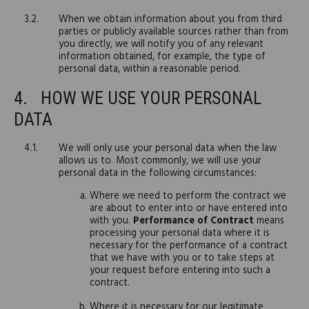
When we obtain information about you from third
parties or publicly available sources rather than from
you directly, we will notify you of any relevant
information obtained, for example, the type of
personal data, within a reasonable period.
HOW WE USE YOUR PERSONAL
DATA
We will only use your personal data when the law
allows us to. Most commonly, we will use your
personal data in the following circumstances:
Where we need to perform the contract we
are about to enter into or have entered into
with you.
Performance of Contract
means
processing your personal data where it is
necessary for the performance of a contract
that we have with you or to take steps at
your request before entering into such a
contract.
Where it is necessary for our legitimate