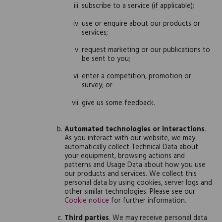
subscribe to a service (if applicable);
use or enquire about our products or
services;
request marketing or our publications to
be sent to you;
enter a competition, promotion or
survey; or
give us some feedback.
Automated technologies or interactions
.
As you interact with our website, we may
automatically collect Technical Data about
your equipment, browsing actions and
patterns and Usage Data about how you use
our products and services. We collect this
personal data by using cookies, server logs and
other similar technologies. Please see our
Cookie notice
for further information.
Third parties
. We may receive personal data