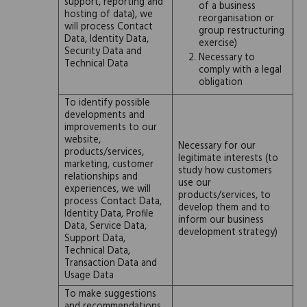
support, reporting and
of a business
hosting of data), we
reorganisation or
will process Contact
group restructuring
Data, Identity Data,
exercise)
Security Data and
Necessary to
Technical Data
comply with a legal
obligation
To identify possible
developments and
improvements to our
website,
Necessary for our
products/services,
legitimate interests (to
marketing, customer
study how customers
relationships and
use our
experiences, we will
products/services, to
process Contact Data,
develop them and to
Identity Data, Profile
inform our business
Data, Service Data,
development strategy)
Support Data,
Technical Data,
Transaction Data and
Usage Data
To make suggestions
and recommendations