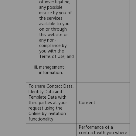
of investigating,
any possible
misuse by you of
the services
available to you
on or through
this website or
any non-
compliance by
you with the
Terms of Use; and
management
information.
To share Contact Data,
Identity Data and
Template Data with
third parties at your
Consent
request using the
Online by Invitation
functionality
Performance of a
contract with you where