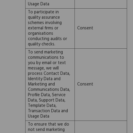
Usage Data
To participate in
quality assurance
schemes involving
external firms or
Consent
organisations
conducting audits or
quality checks.
To send marketing
communications to
you by email or text
message, we will
process Contact Data,
Identity Data and
Marketing and
Consent
Communications Data,
Profile Data, Service
Data, Support Data,
Template Data,
Transaction Data and
Usage Data
To ensure that we do
not send marketing