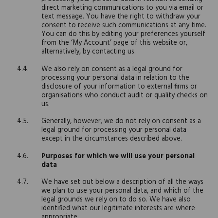
direct marketing communications to you via email or
text message. You have the right to withdraw your
consent to receive such communications at any time.
You can do this by editing your preferences yourself
from the ‘My Account’ page of this website or,
alternatively, by contacting us.
We also rely on consent as a legal ground for
processing your personal data in relation to the
disclosure of your information to external firms or
organisations who conduct audit or quality checks on
us.
Generally, however, we do not rely on consent as a
legal ground for processing your personal data
except in the circumstances described above.
Purposes for which we will use your personal
data
We have set out below a description of all the ways
we plan to use your personal data, and which of the
legal grounds we rely on to do so. We have also
identified what our legitimate interests are where
appropriate.