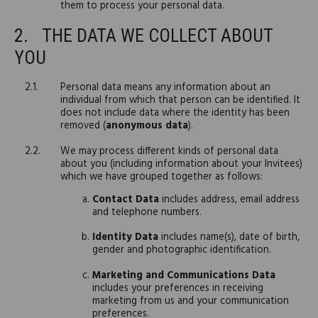
them to process your personal data.
THE DATA WE COLLECT ABOUT
YOU
Personal data means any information about an
individual from which that person can be identified. It
does not include data where the identity has been
removed (
anonymous data
).
We may process different kinds of personal data
about you (including information about your Invitees)
which we have grouped together as follows:
Contact Data
includes address, email address
and telephone numbers.
Identity Data
includes name(s), date of birth,
gender and photographic identification.
Marketing and Communications Data
includes your preferences in receiving
marketing from us and your communication
preferences.