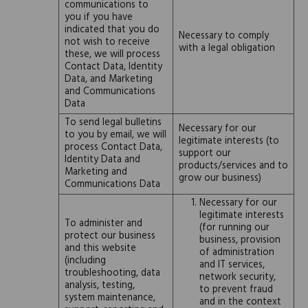
communications to
you if you have
indicated that you do
Necessary to comply
not wish to receive
with a legal obligation
these, we will process
Contact Data, Identity
Data, and Marketing
and Communications
Data
To send legal bulletins
Necessary for our
to you by email, we will
legitimate interests (to
process Contact Data,
support our
Identity Data and
products/services and to
Marketing and
grow our business)
Communications Data
Necessary for our
legitimate interests
To administer and
(for running our
protect our business
business, provision
and this website
of administration
(including
and IT services,
troubleshooting, data
network security,
analysis, testing,
to prevent fraud
system maintenance,
and in the context