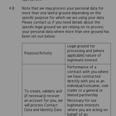
Note that we may process your personal data for
more than one lawful ground depending on the
specific purpose for which we are using your data.
Please contact us if you need details about the
specific legal ground we are relying on to process
your personal data where more than one ground has
been set out below.
Legal ground for
processing and (where
Purpose/Activity
applicable) nature of
legitimate interest
Performance of a
contract with you where
we have contracted
directly with you as an
individual/consumer, sole
trader or a general or
To create, validate and
limited partnership
(if necessary) recover
an account for you, we
Necessary for our
will process Contact
legitimate interests
Data and Identity Data
where you are acting on
behalf of an