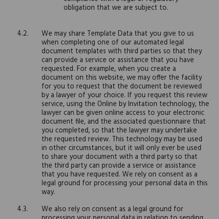
obligation that we are subject to.
We may share Template Data that you give to us
when completing one of our automated legal
document templates with third parties so that they
can provide a service or assistance that you have
requested. For example, when you create a
document on this website, we may offer the facility
for you to request that the document be reviewed
by a lawyer of your choice. If you request this review
service, using the Online by Invitation technology, the
lawyer can be given online access to your electronic
document file, and the associated questionnaire that
you completed, so that the lawyer may undertake
the requested review. This technology may be used
in other circumstances, but it will only ever be used
to share your document with a third party so that
the third party can provide a service or assistance
that you have requested. We rely on consent as a
legal ground for processing your personal data in this
way.
We also rely on consent as a legal ground for
processing your personal data in relation to sending