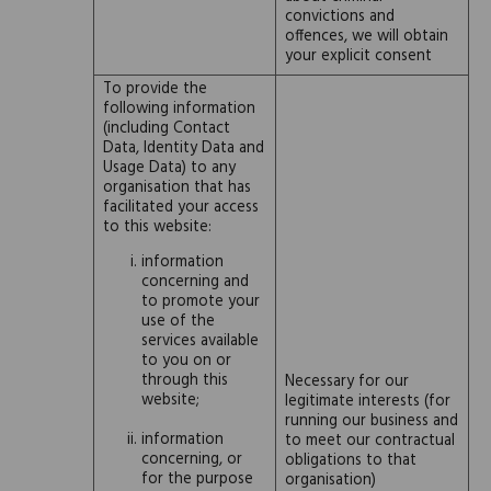
convictions and
offences, we will obtain
your explicit consent
To provide the
following information
(including Contact
Data, Identity Data and
Usage Data) to any
organisation that has
facilitated your access
to this website:
information
concerning and
to promote your
use of the
services available
to you on or
through this
Necessary for our
website;
legitimate interests (for
running our business and
information
to meet our contractual
concerning, or
obligations to that
for the purpose
organisation)