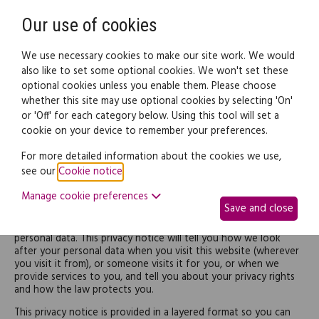
Need help? Call
0345 838 4074
Register
Login
Our use of cookies
We use necessary cookies to make our site work. We would
also like to set some optional cookies. We won't set these
optional cookies unless you enable them. Please choose
whether this site may use optional cookies by selecting 'On'
or 'Off' for each category below. Using this tool will set a
Privacy Notice
cookie on your device to remember your preferences.
For more detailed information about the cookies we use,
INTRODUCTION
see our
Cookie notice
.
Manage cookie preferences
This is Epoq Legal Ltd's privacy notice.
Save and close
We respect your privacy and are committed to protecting your
personal data. This privacy notice will tell you how we look
after your personal data when you visit this website (wherever
you visit it from), or someone visits it for you, or when we
provide services to you, and tell you about your privacy rights
and how the law protects you.
This privacy notice is provided in a layered format so you can