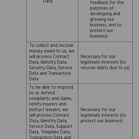
Data
feedback for the
purposes of
developing and
growing our
business, and to
protect our
business)
To collect and recover
money owed to us, we
will process Contact
Necessary for our
Data, Identity Data,
legitimate interests (to
Security Data, Service
recover debts due to us)
Data and Transaction
Data
To be able to respond
to or defend
complaints and claims,
notify insurers and
instruct lawyers, we
Necessary for our
will process Contact
legitimate interests (to
Data, Identity Data,
protect our business)
Service Data, Support
Data, Template Data,
Transaction Data and