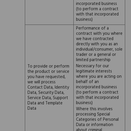
incorporated business
(to perform a contract
with that incorporated
business)
Performance of a
contract with you where
we have contracted
directly with you as an
individual/consumer, sole
trader or a general or
limited partnership
Necessary for our
To provide or perform
legitimate interests
the product or service
where you are acting on
you have requested,
behalf of an
we will process
incorporated business
Contact Data, Identity
(to perform a contract
Data, Security Data,
with that incorporated
Service Data, Support
business)
Data and Template
Data
Where this involves
processing Special
Categories of Personal
Data or information
about criminal