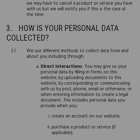
we may have to cancel a product or service you have
with us but we will notify you if this is the case at
the time.
HOW IS YOUR PERSONAL DATA
COLLECTED?
We use different methods to collect data from and
about you including through:
Direct interactions
. You may give us your
personal data by filling in forms on this
website; by uploading documents to this
website; by corresponding or communicating
with us by post, phone, email or otherwise; or
when entering information to create a legal
document. This includes personal data you
provide when you:
create an account on our website;
purchase a product or service (if
applicable);