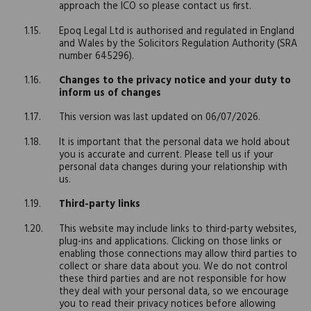
approach the ICO so please contact us first.
Epoq Legal Ltd is authorised and regulated in England
and Wales by the Solicitors Regulation Authority (SRA
number 645296).
Changes to the privacy notice and your duty to
inform us of changes
This version was last updated on 06/07/2026.
It is important that the personal data we hold about
you is accurate and current. Please tell us if your
personal data changes during your relationship with
us.
Third-party links
This website may include links to third-party websites,
plug-ins and applications. Clicking on those links or
enabling those connections may allow third parties to
collect or share data about you. We do not control
these third parties and are not responsible for how
they deal with your personal data, so we encourage
you to read their privacy notices before allowing