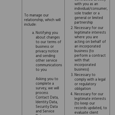
with you as an
individual/consumer,
sole trader or a
To manage our
general or limited
relationship, which will
partnership
include:
Necessary for our
legitimate interests
Notifying you
where you are
about changes
acting on behalf of
to our terms of
an incorporated
business or
business (to
privacy notice
perform a contract
and sending
with that
other service
incorporated
communications
business)
to you
Necessary to
Asking you to
comply with a legal
complete a
or regulatory
survey, we will
obligation
process
Necessary for our
Contact Data,
legitimate interests
Identity Data,
(to keep our
Security Data
records updated, to
and Service
evaluate client