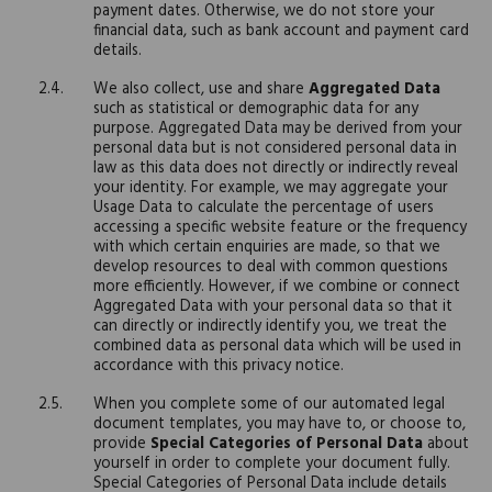
payment dates. Otherwise, we do not store your
financial data, such as bank account and payment card
details.
We also collect, use and share
Aggregated Data
such as statistical or demographic data for any
purpose. Aggregated Data may be derived from your
personal data but is not considered personal data in
law as this data does not directly or indirectly reveal
your identity. For example, we may aggregate your
Usage Data to calculate the percentage of users
accessing a specific website feature or the frequency
with which certain enquiries are made, so that we
develop resources to deal with common questions
more efficiently. However, if we combine or connect
Aggregated Data with your personal data so that it
can directly or indirectly identify you, we treat the
combined data as personal data which will be used in
accordance with this privacy notice.
When you complete some of our automated legal
document templates, you may have to, or choose to,
provide
Special Categories of Personal Data
about
yourself in order to complete your document fully.
Special Categories of Personal Data include details