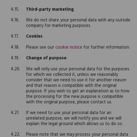
Third-party marketing
We do not share your personal data with any outside
company for marketing purposes.
Cookies
Please see our
cookie notice
for further information.
Change of purpose
We will only use your personal data for the purposes
for which we collected it, unless we reasonably
consider that we need to use it for another reason
and that reason is compatible with the original
purpose. If you wish to get an explanation as to how
the processing for the new purpose is compatible
with the original purpose, please contact us.
If we need to use your personal data for an
unrelated purpose, we will notify you and we will
explain the legal ground which allows us to do so.
Please note that we may process your personal data