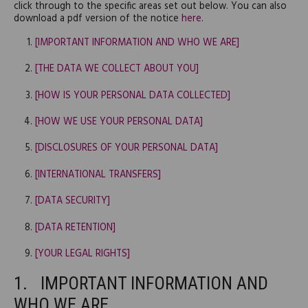
click through to the specific areas set out below. You can also
download a pdf version of the notice
here
.
[IMPORTANT INFORMATION AND WHO WE ARE]
[THE DATA WE COLLECT ABOUT YOU]
[HOW IS YOUR PERSONAL DATA COLLECTED]
[HOW WE USE YOUR PERSONAL DATA]
[DISCLOSURES OF YOUR PERSONAL DATA]
[INTERNATIONAL TRANSFERS]
[DATA SECURITY]
[DATA RETENTION]
[YOUR LEGAL RIGHTS]
IMPORTANT INFORMATION AND
WHO WE ARE