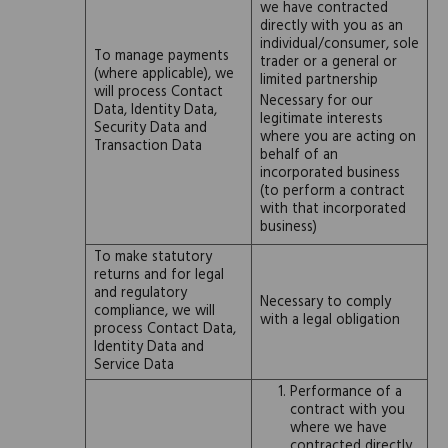
we have contracted
directly with you as an
individual/consumer, sole
To manage payments
trader or a general or
(where applicable), we
limited partnership
will process Contact
Necessary for our
Data, Identity Data,
legitimate interests
Security Data and
where you are acting on
Transaction Data
behalf of an
incorporated business
(to perform a contract
with that incorporated
business)
To make statutory
returns and for legal
and regulatory
Necessary to comply
compliance, we will
with a legal obligation
process Contact Data,
Identity Data and
Service Data
Performance of a
contract with you
where we have
contracted directly