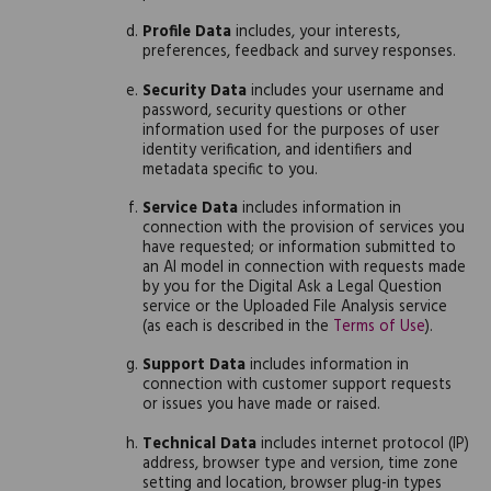
Profile Data
includes, your interests,
preferences, feedback and survey responses.
Security Data
includes your username and
password, security questions or other
information used for the purposes of user
identity verification, and identifiers and
metadata specific to you.
Service Data
includes information in
connection with the provision of services you
have requested; or information submitted to
an AI model in connection with requests made
by you for the Digital Ask a Legal Question
service or the Uploaded File Analysis service
(as each is described in the
Terms of Use
).
Support Data
includes information in
connection with customer support requests
or issues you have made or raised.
Technical Data
includes internet protocol (IP)
address, browser type and version, time zone
setting and location, browser plug-in types