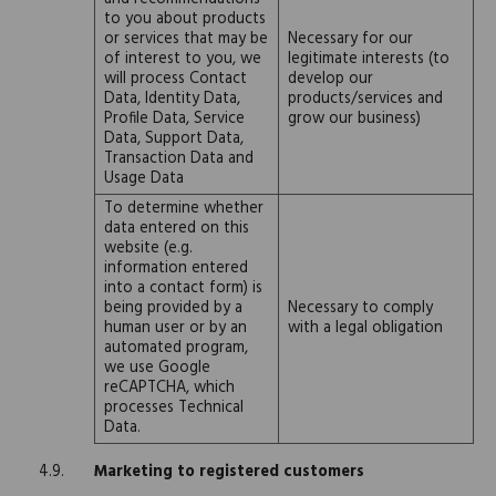
to you about products
or services that may be
Necessary for our
of interest to you, we
legitimate interests (to
will process Contact
develop our
Data, Identity Data,
products/services and
Profile Data, Service
grow our business)
Data, Support Data,
Transaction Data and
Usage Data
To determine whether
data entered on this
website (e.g.
information entered
into a contact form) is
being provided by a
Necessary to comply
human user or by an
with a legal obligation
automated program,
we use Google
reCAPTCHA, which
processes Technical
Data.
Marketing to registered customers