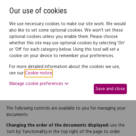
Need help? Call
0345 838 4074
Register
Login
Our use of cookies
We use necessary cookies to make our site work. We would
also like to set some optional cookies. We won't set these
optional cookies unless you enable them. Please choose
whether this site may use optional cookies by selecting 'On'
or 'Off' for each category below. Using this tool will set a
How to use - My documents
cookie on your device to remember your preferences.
For more detailed information about the cookies we use,
The 'My Documents' page is where you can access, monitor and
see our
Cookie notice
.
file any of the documents that you have purchased and have
Manage cookie preferences
started work on. It is the counterpart to the 'My Templates'
Save and close
page, where you can start to create new legal documents
based on the legal templates you have purchased
The following controls are available to you for managing your
documents:
Changing the order of the documents displayed:
use the
‘sort by’ functionality in the top right of the page to order