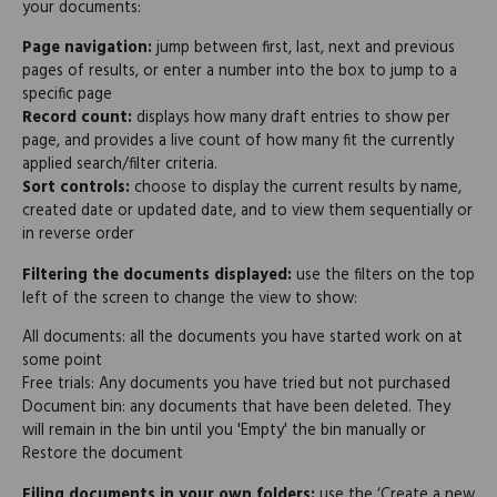
your documents:
Page navigation:
jump between first, last, next and previous
pages of results, or enter a number into the box to jump to a
specific page
Record count:
displays how many draft entries to show per
page, and provides a live count of how many fit the currently
applied search/filter criteria.
Sort controls:
choose to display the current results by name,
created date or updated date, and to view them sequentially or
in reverse order
Filtering the documents displayed:
use the filters on the top
left of the screen to change the view to show:
All documents: all the documents you have started work on at
some point
Free trials: Any documents you have tried but not purchased
Document bin: any documents that have been deleted. They
will remain in the bin until you 'Empty' the bin manually or
Restore the document
Filing documents in your own folders:
use the ‘Create a new