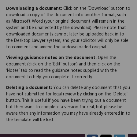
Downloading a document:
Click on the ‘Download’ button to
download a copy of the document into another format, such
as Microsoft Word (your original document will remain in the
system and be unaffected by the download). Please note that
downloaded documents cannot later be uploaded back in to
the Desktop Lawyer system, and your solicitor will only be able
to comment and amend the undownloaded original.
Viewing guidance notes on the document:
Open the
document (click on the ‘Edit’ button) and then click on the
‘Notes’ tab to read the guidance notes supplied with the
document to help you complete it correctly.
Deleting a document:
You can delete any document that you
have not submitted for legal review by clicking on the ‘Delete’
button. This is useful if you have been trying out a document
but then want to complete a version for real, but please be
aware then any information you may have already entered in to
the template will be lost.