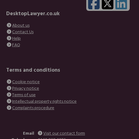
DesktopLawyer.co.uk
About us
Contact Us
Help
FAQ
Terms and conditions
Cookie notice
Privacy notice
Terms of use
Intellectual property rights notice
Complaints procedure
Email
Visit our contact form