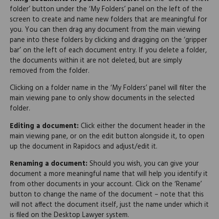
folder’ button under the ‘My Folders’ panel on the left of the
screen to create and name new folders that are meaningful for
you. You can then drag any document from the main viewing
pane into these folders by clicking and dragging on the ‘gripper
bar’ on the left of each document entry. If you delete a folder,
the documents within it are not deleted, but are simply
removed from the folder.
Clicking on a folder name in the ‘My Folders’ panel will filter the
main viewing pane to only show documents in the selected
folder.
Editing a document:
Click either the document header in the
main viewing pane, or on the edit button alongside it, to open
up the document in Rapidocs and adjust/edit it.
Renaming a document:
Should you wish, you can give your
document a more meaningful name that will help you identify it
from other documents in your account. Click on the ‘Rename’
button to change the name of the document – note that this
will not affect the document itself, just the name under which it
is filed on the Desktop Lawyer system.