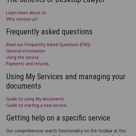
Learn more about us
Why choose us?
Frequently asked questions
Read our Frequently Asked Questions (FAQ)
General information
Using the service
Payments and refunds
Using My Services and managing your
documents
Guide to using My documents
Guide to starting a new service
Getting help on a specific service
Our comprehensive search functionality on the toolbar at the