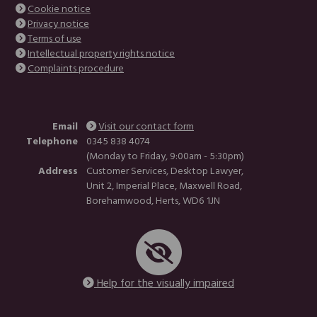
Cookie notice
Privacy notice
Terms of use
Intellectual property rights notice
Complaints procedure
Email
Visit our contact form
Telephone
0345 838 4074
(Monday to Friday, 9:00am - 5:30pm)
Address
Customer Services, Desktop Lawyer,
Unit 2, Imperial Place, Maxwell Road,
Borehamwood, Herts, WD6 1JN
Help for the visually impaired