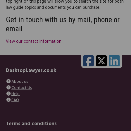
top right of this page will allow you to search the site for both
law guide topics and documents you can purchase.
Get in touch with us by mail, phone or
email
View our contact information
DesktopLawyer.co.uk
About us
Contact Us
Help
FAQ
Terms and conditions