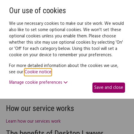
Need help? Call
0345 838 4074
Register
Login
Our use of cookies
We use necessary cookies to make our site work. We would
also like to set some optional cookies. We won't set these
optional cookies unless you enable them. Please choose
whether this site may use optional cookies by selecting 'On'
or 'Off' for each category below. Using this tool will set a
Help
cookie on your device to remember your preferences.
For more detailed information about the cookies we use,
We believe that our Desktop Lawyer service is fast, simple and
see our
Cookie notice
.
effective - and we want to make sure you do, too. So if you are
Manage cookie preferences
looking for assistance on any topic, we have the following
Save and close
range of online resources to help you navigate and make the
best of our site:
How our service works
Learn how our services work
The benefits of Desktop Lawyer