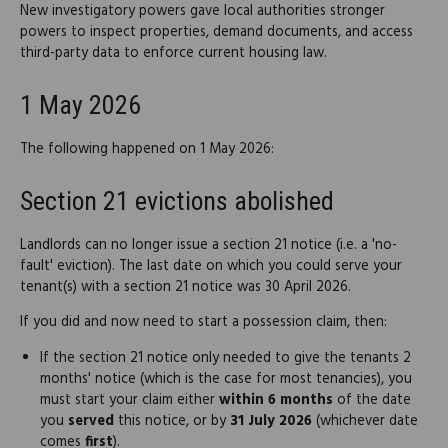
New investigatory powers gave local authorities stronger
powers to inspect properties, demand documents, and access
third-party data to enforce current housing law.
1 May 2026
The following happened on 1 May 2026:
Section 21 evictions abolished
Landlords can no longer issue a section 21 notice (i.e. a 'no-
fault' eviction). The last date on which you could serve your
tenant(s) with a section 21 notice was 30 April 2026.
If you did and now need to start a possession claim, then:
If the section 21 notice only needed to give the tenants 2
months' notice (which is the case for most tenancies), you
must start your claim either
within 6 months
of the date
you
served
this notice, or by
31 July 2026
(whichever date
comes
first
).