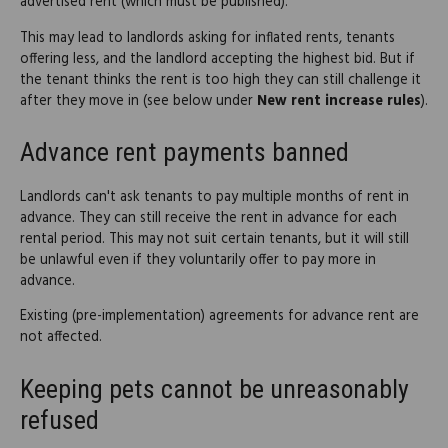
advertised rent (which must be published).
This may lead to landlords asking for inflated rents, tenants
offering less, and the landlord accepting the highest bid. But if
the tenant thinks the rent is too high they can still challenge it
after they move in (see below under
New rent increase rules
).
Advance rent payments banned
Landlords can't ask tenants to pay multiple months of rent in
advance. They can still receive the rent in advance for each
rental period. This may not suit certain tenants, but it will still
be unlawful even if they voluntarily offer to pay more in
advance.
Existing (pre-implementation) agreements for advance rent are
not affected.
Keeping pets cannot be unreasonably
refused