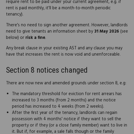
require rent to be paid under your current agreement, e.g. if
rent is paid monthly, it'll be a month-to-month periodic
tenancy).
There's no need to sign another agreement. However, landlords
need to give tenants an information sheet by
31 May 2026
(see
below) or
risk a fine
.
Any break clause in your existing AST and any clause you may
have that increases the rent is now void and unenforceable.
Section 8 notices changed
There are now new and amended grounds under section 8, e.g:
The mandatory threshold for eviction for rent arrears has
increased to 3 months (from 2 months) and the notice
period has increased to 4 weeks (from 2 weeks).
After the first year of the tenancy, landlords can regain
possession with 4 months' notice if they want to sell the
property or if they (or a close family member) want to live in
it. But if, for example, a sale falls though or the family