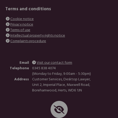
Terms and conditions
Cookie notice
Privacy notice
Terms of use
Intellectual property rights notice
Complaints procedure
Email
Visit our contact form
Telephone
0345 838 4074
(Monday to Friday, 9:00am - 5:30pm)
Address
Customer Services, Desktop Lawyer,
Unit 2, Imperial Place, Maxwell Road,
Borehamwood, Herts, WD6 1JN