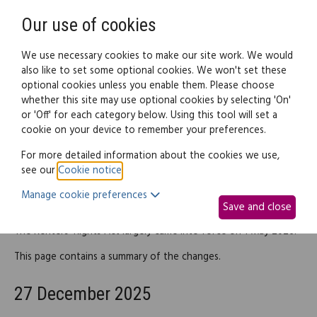
Need help? Call
0345 838 4074
Register
Login
Our use of cookies
We use necessary cookies to make our site work. We would
also like to set some optional cookies. We won't set these
optional cookies unless you enable them. Please choose
Legal documents
Law guide
whether this site may use optional cookies by selecting 'On'
or 'Off' for each category below. Using this tool will set a
cookie on your device to remember your preferences.
Renters' Rights Act (England)
For more detailed information about the cookies we use,
see our
Cookie notice
.
Manage cookie preferences
Introduction
Save and close
The Renters' Rights Act largely came into force on 1 May 2026.
This page contains a summary of the changes.
27 December 2025