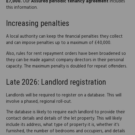
£7,000.
Our
Assured periodic tenancy agreement
includes
this information.
Increasing penalties
A local authority can keep the financial penalties they collect
and can impose penalties up to a maximum of £40,000.
Also, rules for rent repayment orders have been broadened so
they can be made against company directors in their personal
capacity. The maximum penalty is doubled for repeat offenders.
Late 2026: Landlord registration
Landlords will be required to register on a database. This will
involve a phased, regional roll-out.
The database is likely to require each landlord to provide their
contact details and details of the let property. This will likely
include its address, what type of property it is, whether it's
furnished, the number of bedrooms and occupiers, and details