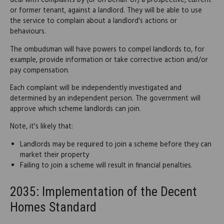
deal with complaints by (or on behalf of) a prospective, current
or former tenant, against a landlord. They will be able to use
the service to complain about a landlord's actions or
behaviours.
The ombudsman will have powers to compel landlords to, for
example, provide information or take corrective action and/or
pay compensation.
Each complaint will be independently investigated and
determined by an independent person. The government will
approve which scheme landlords can join.
Note, it's likely that:
Landlords may be required to join a scheme before they can
market their property
Failing to join a scheme will result in financial penalties.
2035: Implementation of the Decent
Homes Standard