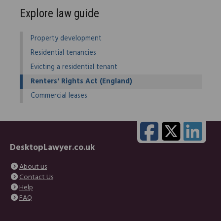
Explore law guide
Property development
Residential tenancies
Evicting a residential tenant
Renters' Rights Act (England)
Commercial leases
DesktopLawyer.co.uk
About us
Contact Us
Help
FAQ