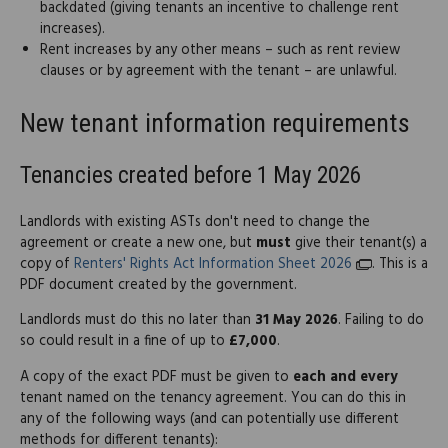
backdated (giving tenants an incentive to challenge rent
increases).
Rent increases by any other means – such as rent review
clauses or by agreement with the tenant – are unlawful.
New tenant information requirements
Tenancies created before 1 May 2026
Landlords with existing ASTs don't need to change the
agreement or create a new one, but
must
give their tenant(s) a
copy of
Renters' Rights Act Information Sheet 2026
. This is a
PDF document created by the government.
Landlords must do this no later than
31 May 2026
. Failing to do
so could result in a fine of up to
£7,000
.
A copy of the exact PDF must be given to
each and every
tenant named on the tenancy agreement. You can do this in
any of the following ways (and can potentially use different
methods for different tenants):