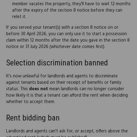
member vacates the property, they'll have to wait 12 months
after the expiry of the section 8 notice before they can
relet it.
If you served your tenant(s) with a section 8 notice on or
before 30 April 2026, you can only use it to start a possession
claim within 12 months after the date you gave in the section 8
notice or 31 July 2026 (whichever date comes first).
Selection discrimination banned
It's now unlawful for landlords and agents to discriminate
against tenants based on their receipt of benefits or family
status. This
does not
mean landlords can no longer consider
how likely it is that a tenant can afford the rent when deciding
whether to accept them.
Rent bidding ban
Landlords and agents can't ask for, or accept, offers above the