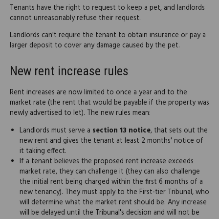
Tenants have the right to request to keep a pet, and landlords
cannot unreasonably refuse their request.
Landlords can't require the tenant to obtain insurance or pay a
larger deposit to cover any damage caused by the pet.
New rent increase rules
Rent increases are now limited to once a year and to the
market rate (the rent that would be payable if the property was
newly advertised to let). The new rules mean:
Landlords must serve a
section 13 notice
, that sets out the
new rent and gives the tenant at least 2 months' notice of
it taking effect.
If a tenant believes the proposed rent increase exceeds
market rate, they can challenge it (they can also challenge
the initial rent being charged within the first 6 months of a
new tenancy). They must apply to the First-tier Tribunal, who
will determine what the market rent should be. Any increase
will be delayed until the Tribunal's decision and will not be