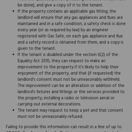
be done), and give a copy of it to the tenant.
If the property contains an applicable gas fitting, the
landlord will ensure that any gas appliances and flues are
maintained and in a safe condition, a safety check is done
every year (or as required by law) by an engineer
registered with Gas Safe, on each gas appliance and flue
and a safety record is obtained from them, and a copy is
given to the tenant.
If the tenant is disabled under the section 6(2) of the
Equality Act 2010, they can request to make an
improvement to the property if it's likely to help their
enjoyment of the property, and that (if requested) the
landlord's consent must not be unreasonably withheld.
The improvement can be an alteration or addition of the
landlord's fixtures and fittings or the services provided to
the property, installing a radio or television aerial or
carrying out external decorations.
The tenant may request to keep a pet and that consent
must not be unreasonably refused.
Failing to provide this information can result in a fine of up to