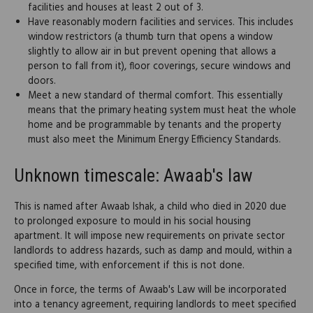
facilities and houses at least 2 out of 3.
Have reasonably modern facilities and services. This includes
window restrictors (a thumb turn that opens a window
slightly to allow air in but prevent opening that allows a
person to fall from it), floor coverings, secure windows and
doors.
Meet a new standard of thermal comfort. This essentially
means that the primary heating system must heat the whole
home and be programmable by tenants and the property
must also meet the Minimum Energy Efficiency Standards.
Unknown timescale: Awaab's law
This is named after Awaab Ishak, a child who died in 2020 due
to prolonged exposure to mould in his social housing
apartment. It will impose new requirements on private sector
landlords to address hazards, such as damp and mould, within a
specified time, with enforcement if this is not done.
Once in force, the terms of Awaab's Law will be incorporated
into a tenancy agreement, requiring landlords to meet specified