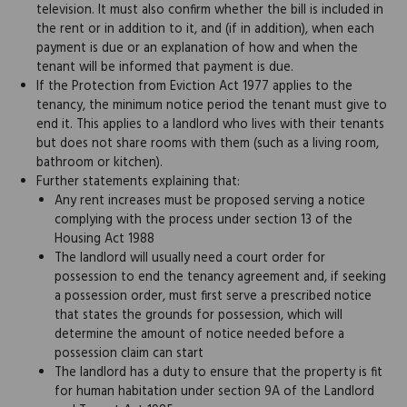
television. It must also confirm whether the bill is included in
the rent or in addition to it, and (if in addition), when each
payment is due or an explanation of how and when the
tenant will be informed that payment is due.
If the Protection from Eviction Act 1977 applies to the
tenancy, the minimum notice period the tenant must give to
end it. This applies to a landlord who lives with their tenants
but does not share rooms with them (such as a living room,
bathroom or kitchen).
Further statements explaining that:
Any rent increases must be proposed serving a notice
complying with the process under section 13 of the
Housing Act 1988
The landlord will usually need a court order for
possession to end the tenancy agreement and, if seeking
a possession order, must first serve a prescribed notice
that states the grounds for possession, which will
determine the amount of notice needed before a
possession claim can start
The landlord has a duty to ensure that the property is fit
for human habitation under section 9A of the Landlord