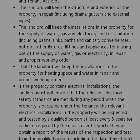
and Tenant Act 1985
The landlord will keep the structure and exterior of the
property in repair (including drains, gutters and external
pipes)
The landlord will keep the installations in the property for
the supply of water, gas and electricity and for sanitation
(including basins, sinks, baths and sanitary conveniences,
but not other fixtures, fittings and appliances for making
use of the supply of water, gas or electricity) in repair
and proper working order
That the landlord will keep the installations in the
property for heating space and water in repair and
proper working order
If the property contains electrical installations, the
landlord must will ensure that the relevant electrical
safety standards are met during any period when the
property is occupied under the tenancy, the relevant
electrical installations in the property will be inspected
and tested by a qualified person at least every 5 years (or
earlier if required by the most recent report), they will
obtain a report of the results of the inspection and test
from the qualified person (including the date it must next