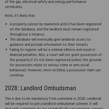
of the gas, electrical safety and energy performance
certificates.
Note, it's likely that:
A property cannot be marketed until it has been registered
on the database, and the landlord must remain registered
throughout a tenancy.
The database will eventually give landlords access to
guidance and provide information to their tenants.
Failing to register will be a criminal offence and result in
financial penalties. Also, a court will not grant possession of
the property if it's not been registered (unless the grounds
for possession relate to serious crime or anti-social
behaviour). However, once rectified, a possession claim can
continue.
2028: Landlord Ombudsman
This is due to be mandatory from sometime in 2028. Landlords
will be required to join a landlord ombudsman scheme. It will