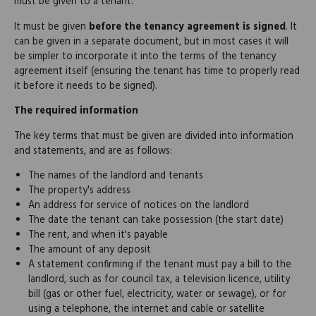
must be given to a tenant.
It must be given
before the tenancy agreement is signed
. It
can be given in a separate document, but in most cases it will
be simpler to incorporate it into the terms of the tenancy
agreement itself (ensuring the tenant has time to properly read
it before it needs to be signed).
The required information
The key terms that must be given are divided into information
and statements, and are as follows:
The names of the landlord and tenants
The property's address
An address for service of notices on the landlord
The date the tenant can take possession (the start date)
The rent, and when it's payable
The amount of any deposit
A statement confirming if the tenant must pay a bill to the
landlord, such as for council tax, a television licence, utility
bill (gas or other fuel, electricity, water or sewage), or for
using a telephone, the internet and cable or satellite