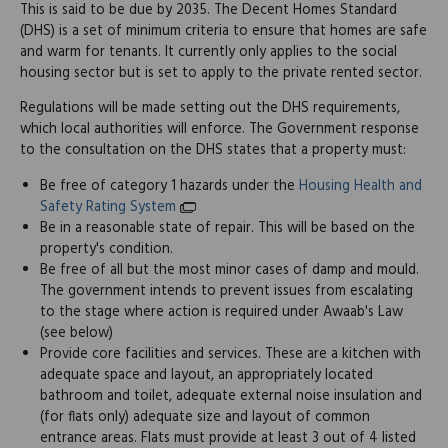
This is said to be due by 2035. The Decent Homes Standard
(DHS) is a set of minimum criteria to ensure that homes are safe
and warm for tenants. It currently only applies to the social
housing sector but is set to apply to the private rented sector.
Regulations will be made setting out the DHS requirements,
which local authorities will enforce. The Government response
to the consultation on the DHS states that a property must:
Be free of category 1 hazards under the
Housing Health and
Safety Rating System
Be in a reasonable state of repair. This will be based on the
property's condition.
Be free of all but the most minor cases of damp and mould.
The government intends to prevent issues from escalating
to the stage where action is required under Awaab's Law
(see below)
Provide core facilities and services. These are a kitchen with
adequate space and layout, an appropriately located
bathroom and toilet, adequate external noise insulation and
(for flats only) adequate size and layout of common
entrance areas. Flats must provide at least 3 out of 4 listed