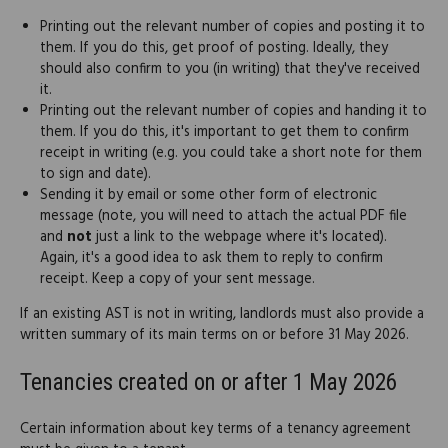
Printing out the relevant number of copies and posting it to
them. If you do this, get proof of posting. Ideally, they
should also confirm to you (in writing) that they've received
it.
Printing out the relevant number of copies and handing it to
them. If you do this, it's important to get them to confirm
receipt in writing (e.g. you could take a short note for them
to sign and date).
Sending it by email or some other form of electronic
message (note, you will need to attach the actual PDF file
and
not
just a link to the webpage where it's located).
Again, it's a good idea to ask them to reply to confirm
receipt. Keep a copy of your sent message.
If an existing AST is not in writing, landlords must also provide a
written summary of its main terms on or before 31 May 2026.
Tenancies created on or after 1 May 2026
Certain information about key terms of a tenancy agreement