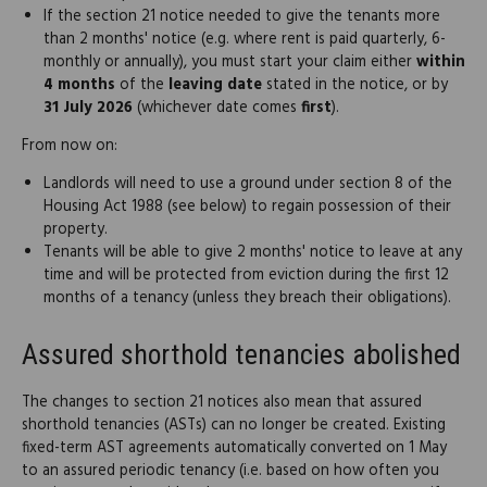
If the section 21 notice needed to give the tenants more
than 2 months' notice (e.g. where rent is paid quarterly, 6-
monthly or annually), you must start your claim either
within
4 months
of the
leaving date
stated in the notice, or by
31 July 2026
(whichever date comes
first
).
From now on:
Landlords will need to use a ground under section 8 of the
Housing Act 1988 (see below) to regain possession of their
property.
Tenants will be able to give 2 months' notice to leave at any
time and will be protected from eviction during the first 12
months of a tenancy (unless they breach their obligations).
Assured shorthold tenancies abolished
The changes to section 21 notices also mean that assured
shorthold tenancies (ASTs) can no longer be created. Existing
fixed-term AST agreements automatically converted on 1 May
to an assured periodic tenancy (i.e. based on how often you