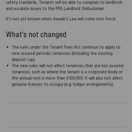
safety standards. Tenants will be able to complain to landlords
and escalate issues to the PRS Landlord Ombudsman.
It's not yet known when Awaab's Law will come into force.
What's not changed
The rules under the Tenant Fees Act continue to apply to
new assured periodic tenancies (including the existing
deposit cap).
The new rules will not affect tenancies that are not assured
tenancies, such as where the tenant is a corporate body or
the annual rent is more than £100,000. It will also not affect
genuine licences to occupy (e.g. lodger arrangements).